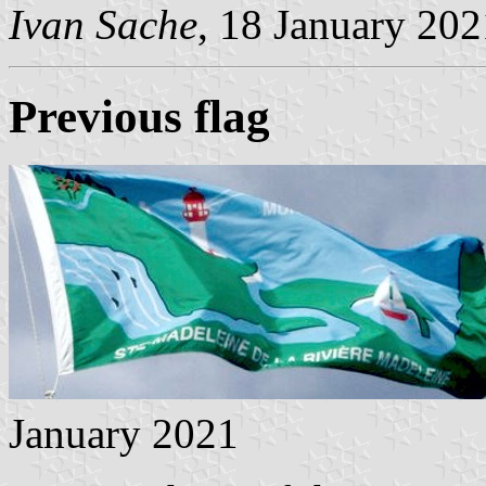
Ivan Sache
, 18 January 202
Previous flag
January 2021