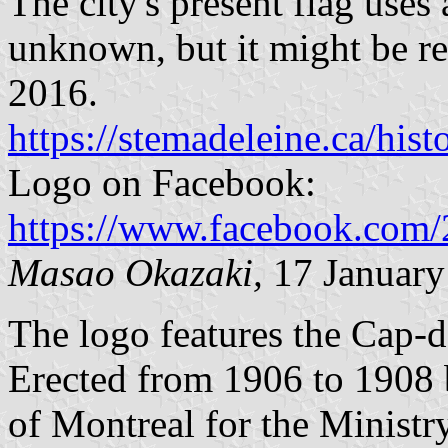
The city's present flag uses 
unknown, but it might be rel
2016.
https://stemadeleine.ca/his
Logo on Facebook:
https://www.facebook.co
Masao Okazaki,
17 January
The logo features the Cap-d
Erected from 1906 to 1908
of Montreal for the Ministr