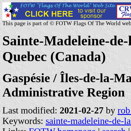
This page is part of © FOTW Flags Of The World web
Sainte-Madeleine-de-
Quebec (Canada)
Gaspésie / Îles-de-la-M
Administrative Region
Last modified:
2021-02-27
by
rob
Keywords:
sainte-madeleine-de-la