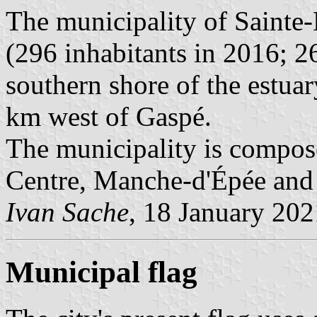
The municipality of Sainte
(296 inhabitants in 2016; 26
southern shore of the estua
km west of Gaspé.
The municipality is compose
Centre, Manche-d'Épée and 
Ivan Sache
, 18 January 202
Municipal flag