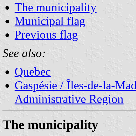
The municipality
Municipal flag
Previous flag
See also:
Quebec
Gaspésie / Îles-de-la-Ma
Administrative Region
The municipality