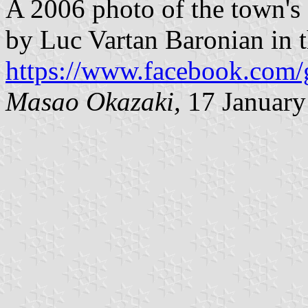
A 2006 photo of the town's
by Luc Vartan Baronian in
https://www.facebook.com/
Masao Okazaki,
17 January