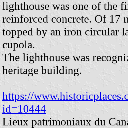
lighthouse was one of the fi
reinforced concrete. Of 17 m
topped by an iron circular l
cupola.
The lighthouse was recogni
heritage building.
https://www.historicplaces.c
id=10444
Lieux patrimoniaux du Can