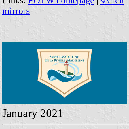
Links:
FOTW homepage
|
search
mirrors
January 2021