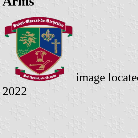
Arms
image locat
2022