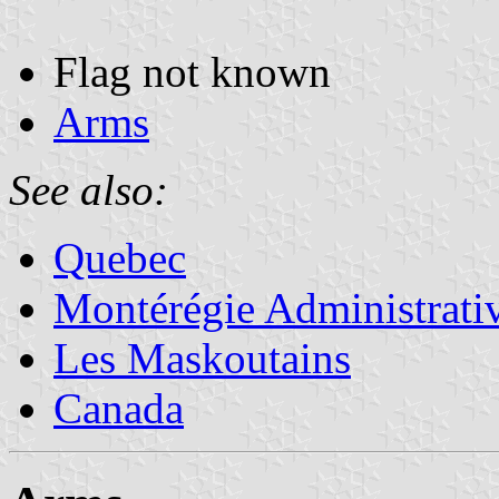
Flag not known
Arms
See also:
Quebec
Montérégie Administrati
Les Maskoutains
Canada