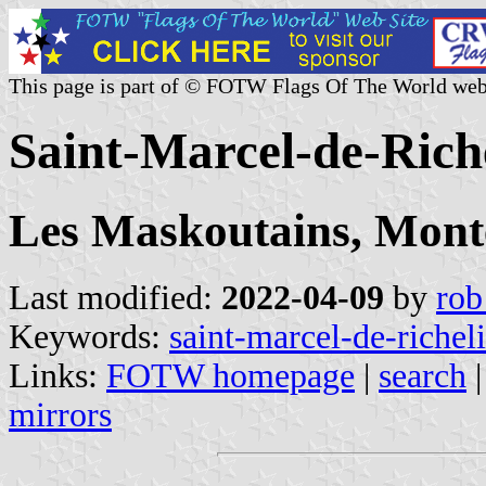
This page is part of © FOTW Flags Of The World web
Saint-Marcel-de-Rich
Les Maskoutains, Mont
Last modified:
2022-04-09
by
rob
Keywords:
saint-marcel-de-richel
Links:
FOTW homepage
|
search
mirrors