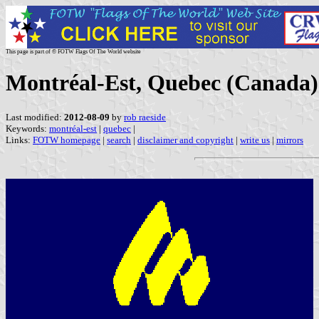
This page is part of © FOTW Flags Of The World website
Montréal-Est, Quebec (Canada)
Last modified:
2012-08-09
by
rob raeside
Keywords:
montréal-est
|
quebec
|
Links:
FOTW homepage
|
search
|
disclaimer and copyright
|
write us
|
mirrors