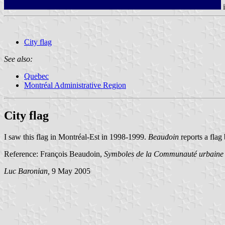
City flag
See also:
Quebec
Montréal Administrative Region
City flag
I saw this flag in Montréal-Est in 1998-1999.
Beaudoin
reports a flag
Reference: François Beaudoin,
Symboles de la Communauté urbaine
Luc Baronian,
9 May 2005