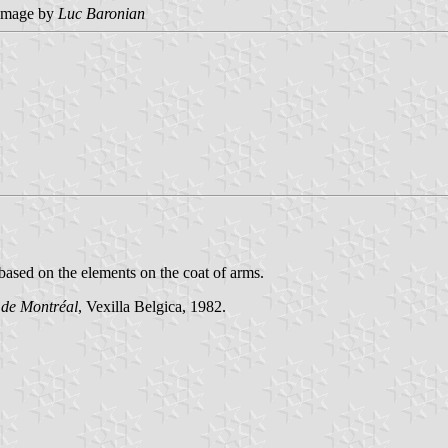
image by
Luc Baronian
 based on the elements on the coat of arms.
 de Montréal
, Vexilla Belgica, 1982.