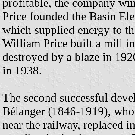
profitable, the company win
Price founded the Basin Ele
which supplied energy to the
William Price built a mill
destroyed by a blaze in 19
in 1938.
The second successful dev
Bélanger (1846-1919), who 
near the railway, replaced in