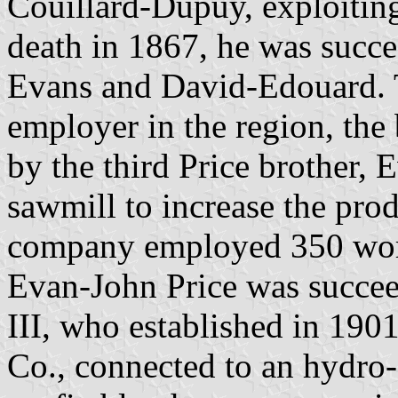
Couillard-Dupuy, exploiting 
death in 1867, he was succe
Evans and David-Edouard. 
employer in the region, the
by the third Price brother,
sawmill to increase the prod
company employed 350 work
Evan-John Price was succee
III, who established in 19
Co., connected to an hydro-