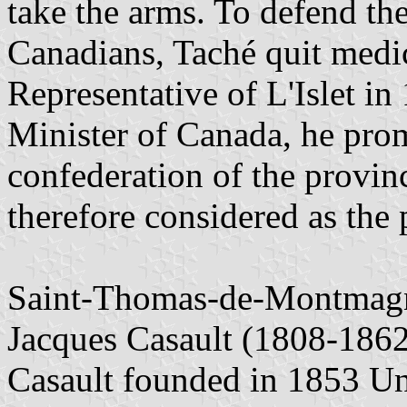
take the arms. To defend the
Canadians, Taché quit medi
Representative of L'Islet in
Minister of Canada, he prom
confederation of the provin
therefore considered as the
Saint-Thomas-de-Montmagny
Jacques Casault (1808-1862)
Casault founded in 1853 Uni