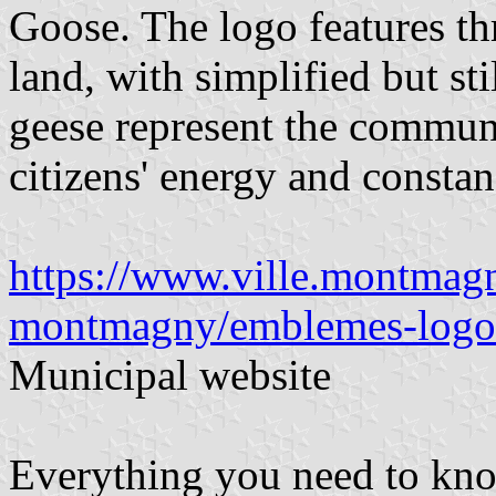
Goose. The logo features th
land, with simplified but sti
geese represent the communi
citizens' energy and constan
https://www.ville.montmagny
montmagny/emblemes-logos
Municipal website
Everything you need to kn