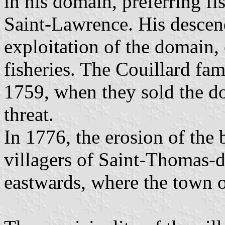
in his domain, preferring f
Saint-Lawrence. His descend
exploitation of the domain,
fisheries. The Couillard fa
1759, when they sold the d
threat.
In 1776, the erosion of the 
villagers of Saint-Thomas
eastwards, where the town