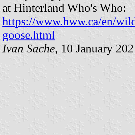
at Hinterland Who's Who:
https://www.hww.ca/en/wild
goose.html
Ivan Sache
, 10 January 202