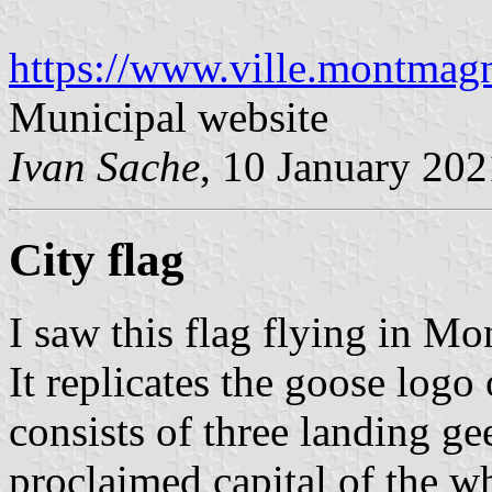
https://www.ville.montmagn
Municipal website
Ivan Sache
, 10 January 202
City flag
I saw this flag flying in 
It replicates the goose logo
consists of three landing g
proclaimed capital of the w