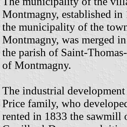
The municipality of the vil
Montmagny, established in 
the municipality of the to
Montmagny, was merged in 
the parish of Saint-Thoma
of Montmagny.
The industrial development
Price family, who developed
rented in 1833 the sawmill