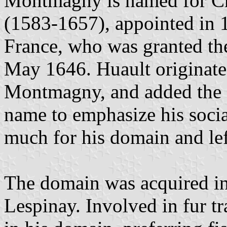
Montmagny is named for C
(1583-1657), appointed in 
France, who was granted th
May 1646. Huault originate
Montmagny, and added the 
name to emphasize his socia
much for his domain and lef
The domain was acquired in
Lespinay. Involved in fur tr