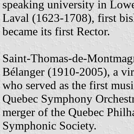
speaking university in Low
Laval (1623-1708), first b
became its first Rector.
Saint-Thomas-de-Montmagny
Bélanger (1910-2005), a vir
who served as the first music
Quebec Symphony Orchestra,
merger of the Quebec Philh
Symphonic Society.