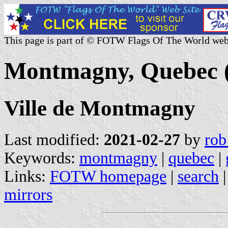
This page is part of © FOTW Flags Of The World web
Montmagny, Quebec 
Ville de Montmagny
Last modified:
2021-02-27
by
rob
Keywords:
montmagny
|
quebec
|
Links:
FOTW homepage
|
search
mirrors