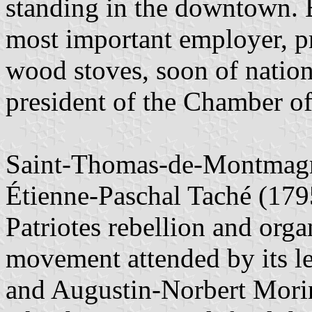
standing in the downtown. B
most important employer, p
wood stoves, soon of nation
president of the Chamber 
Saint-Thomas-de-Montmagny 
Étienne-Paschal Taché (179
Patriotes rebellion and org
movement attended by its l
and Augustin-Norbert Morin, 