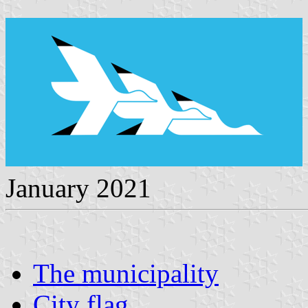
January 2021
The municipality
City flag