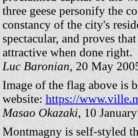
three geese personify the c
constancy of the city's resid
spectacular, and proves that
attractive when done right.
Luc Baronian,
20 May 200
Image of the flag above is b
website:
https://www.ville
Masao Okazaki
, 10 Januar
Montmagny is self-styled t