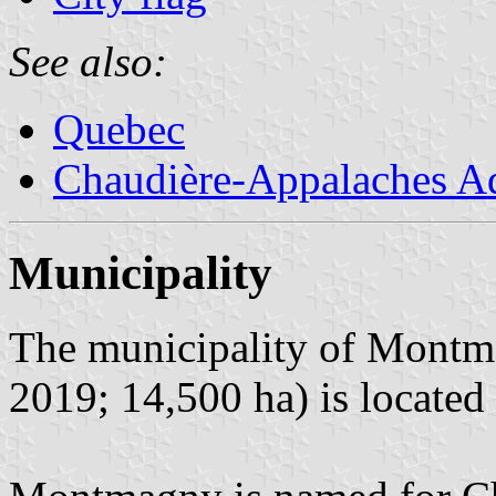
See also:
Quebec
Chaudière-Appalaches Ad
Municipality
The municipality of Montma
2019; 14,500 ha) is located