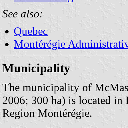
See also:
Quebec
Montérégie Administrati
Municipality
The municipality of McMaste
2006; 300 ha) is located i
Region Montérégie.