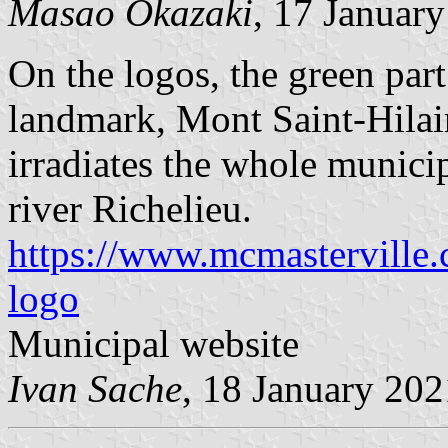
Masao Okazaki
, 17 Januar
On the logos, the green part
landmark, Mont Saint-Hilair
irradiates the whole municip
river Richelieu.
https://www.mcmasterville.c
logo
Municipal website
Ivan Sache
, 18 January 202