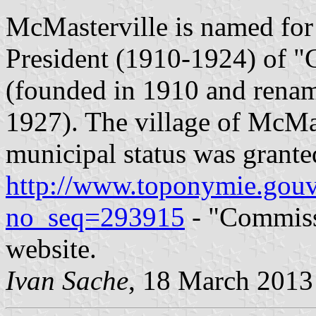
McMasterville is named for 
President (1910-1924) of "
(founded in 1910 and renam
1927). The village of McMa
municipal status was grant
http://www.toponymie.gouv
no_seq=293915
- "Commiss
website.
Ivan Sache
, 18 March 2013