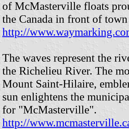
of McMasterville floats pro
the Canada in front of town
http://www.waymarking.
The waves represent the rive
the Richelieu River. The mo
Mount Saint-Hilaire, emblem
sun enlightens the municipa
for "McMasterville".
http://www.mcmasterville.c