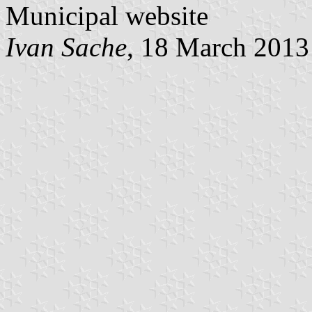
Municipal website
Ivan Sache
, 18 March 2013