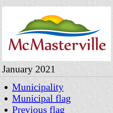
January 2021
Municipality
Municipal flag
Previous flag