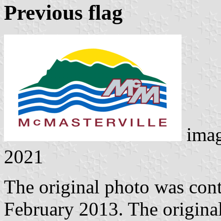
Previous flag
ima
2021
The original photo was con
February 2013. The original 