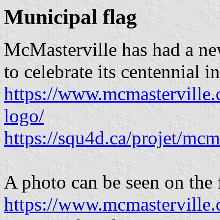
Municipal flag
McMasterville has had a ne
to celebrate its centennial i
https://www.mcmasterville.c
logo/
https://squ4d.ca/projet/mcma
A photo can be seen on the f
https://www.mcmasterville.