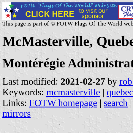
This page is part of © FOTW Flags Of The World web
McMasterville, Queb
Montérégie Administrat
Last modified:
2021-02-27
by
rob
Keywords:
mcmasterville
|
quebe
Links:
FOTW homepage
|
search
mirrors