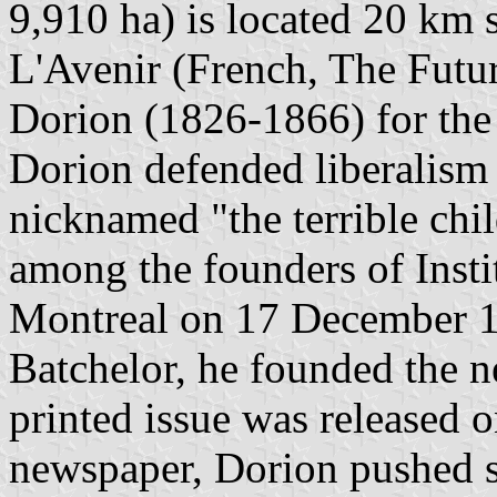
9,910 ha) is located 20 km
L'Avenir (French, The Futu
Dorion (1826-1866) for the
Dorion defended liberalism 
nicknamed "the terrible chi
among the founders of Instit
Montreal on 17 December 1
Batchelor, he founded the n
printed issue was released o
newspaper, Dorion pushed s