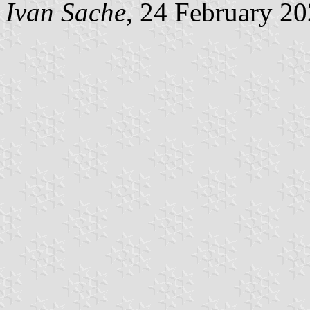
Ivan Sache
, 24 February 2