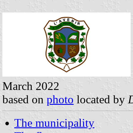
March 2022
based on
photo
located by
The municipality