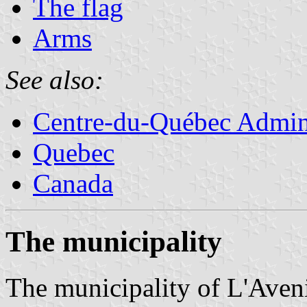
The flag
Arms
See also:
Centre-du-Québec Admini
Quebec
Canada
The municipality
The municipality of L'Aveni