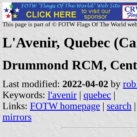
This page is part of © FOTW Flags Of The World web
L'Avenir, Quebec (C
Drummond RCM, Centr
Last modified:
2022-04-02
by
rob
Keywords:
l'avenir
|
quebec
|
Links:
FOTW homepage
|
search
mirrors