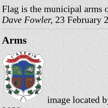
Flag is the municipal arms 
Dave Fowler
,
23 February 
Arms
image located 