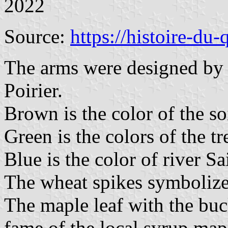
2022
Source:
https://histoire-du
The arms were designed by
Poirier.
Brown is the color of the soi
Green is the colors of the tre
Blue is the color of river Sa
The wheat spikes symbolize 
The maple leaf with the buc
fame of the local syrup map