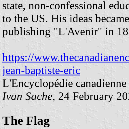
state, non-confessional edu
to the US. His ideas became 
publishing "L'Avenir" in 1
https://www.thecanadianency
jean-baptiste-eric
L'Encyclopédie canadienne
Ivan Sache
, 24 February 2
The Flag