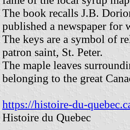
The book recalls J.B. Dorio
published a newspaper for 
The keys are a symbol of rel
patron saint, St. Peter.
The maple leaves surroundin
belonging to the great Cana
https://histoire-du-quebec.
Histoire du Quebec