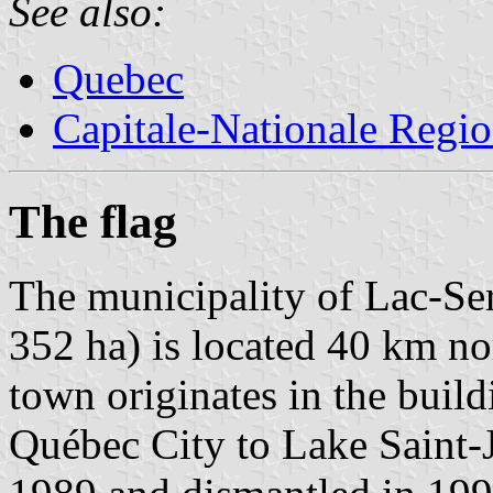
See also:
Quebec
Capitale-Nationale Regi
The flag
The municipality of Lac-Ser
352 ha) is located 40 km n
town originates in the build
Québec City to Lake Saint-