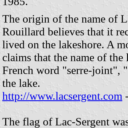
1985.
The origin of the name of L
Rouillard believes that it r
lived on the lakeshore. A m
claims that the name of the l
French word "serre-joint", "
the lake.
http://www.lacsergent.com
-
The flag of Lac-Sergent wa