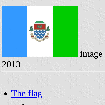
image
2013
The flag