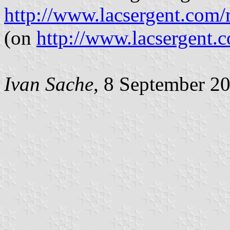
http://www.lacsergent.com
(on
http://www.lacsergent.c
Ivan Sache
, 8 September 2