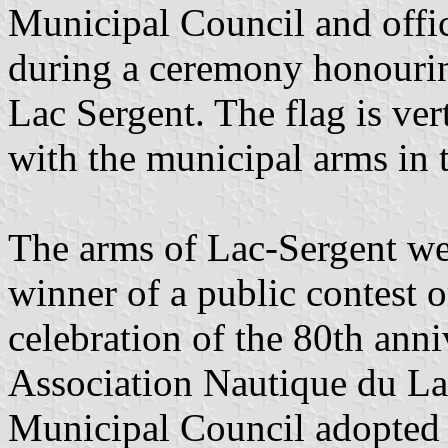
Municipal Council and offic
during a ceremony honouring 
Lac Sergent. The flag is ver
with the municipal arms in 
The arms of Lac-Sergent we
winner of a public contest 
celebration of the 80th anni
Association Nautique du La
Municipal Council adopted 