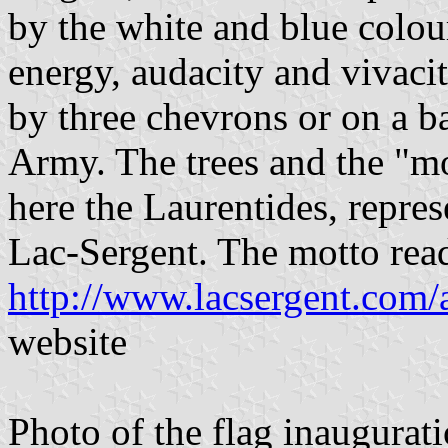
by the white and blue colour
energy, audacity and vivacit
by three chevrons or on a b
Army. The trees and the "mo
here the Laurentides, repre
Lac-Sergent. The motto rea
http://www.lacsergent.com/
website
Photo of the flag inaugurati