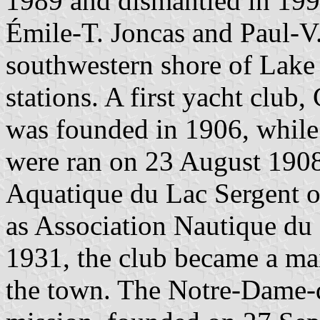
1989 and dismantled in 1995
Émile-T. Joncas and Paul-V.
southwestern shore of Lake
stations. A first yacht club
was founded in 1906, while t
were ran on 23 August 190
Aquatique du Lac Sergent o
as Association Nautique du
1931, the club became a mai
the town. The Notre-Dame-