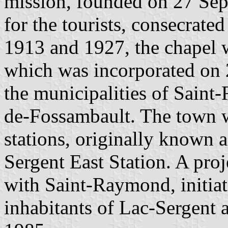
mission, founded on 27 Sep
for the tourists, consecrate
1913 and 1927, the chapel w
which was incorporated on 
the municipalities of Sain
de-Fossambault. The town w
stations, originally known 
Sergent East Station. A pro
with Saint-Raymond, initiat
inhabitants of Lac-Sergent