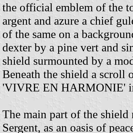
the official emblem of the 
argent and azure a chief gul
of the same on a background
dexter by a pine vert and si
shield surmounted by a mode
Beneath the shield a scroll 
'VIVRE EN HARMONIE' in l
The main part of the shield
Sergent, as an oasis of peac