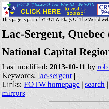
This page is part of © FOTW Flags Of The World web
Lac-Sergent, Quebec
National Capital Regio
Last modified:
2013-10-11
by
rob
Keywords:
lac-sergent
|
Links:
FOTW homepage
|
search
mirrors