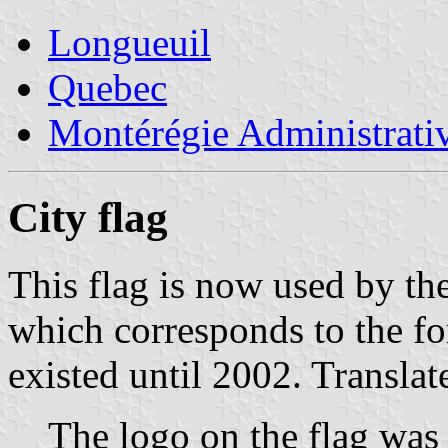
Longueuil
Quebec
Montérégie Administrati
City flag
This flag is now used by t
which corresponds to the fo
existed until 2002. Transla
The logo on the flag was 