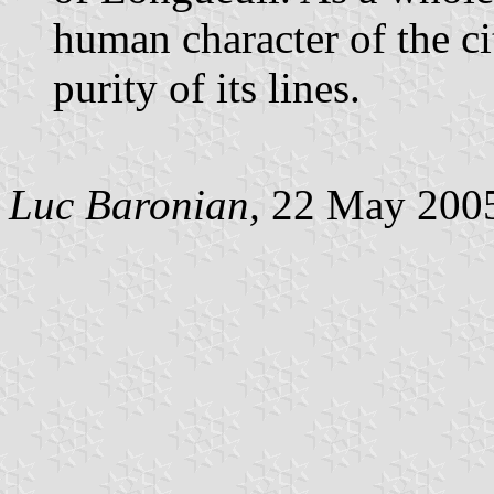
human character of the c
purity of its lines.
Luc Baronian,
22 May 200