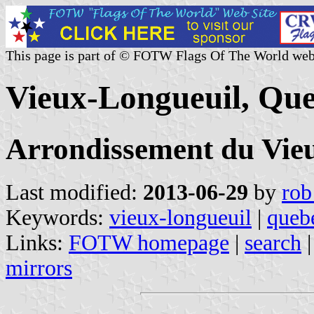
This page is part of © FOTW Flags Of The World web
Vieux-Longueuil, Qu
Arrondissement du Vie
Last modified:
2013-06-29
by
rob
Keywords:
vieux-longueuil
|
queb
Links:
FOTW homepage
|
search
mirrors