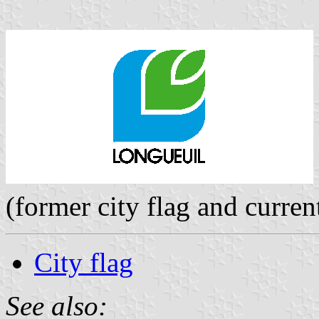
(former city flag and curren
City flag
See also: