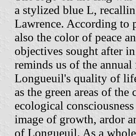
a stylized blue L, recalli
Lawrence. According to p
also the color of peace a
objectives sought after i
reminds us of the annual
Longueuil's quality of li
as the green areas of the c
ecological consciousness o
image of growth, ardor a
of Longueuil. As a whole