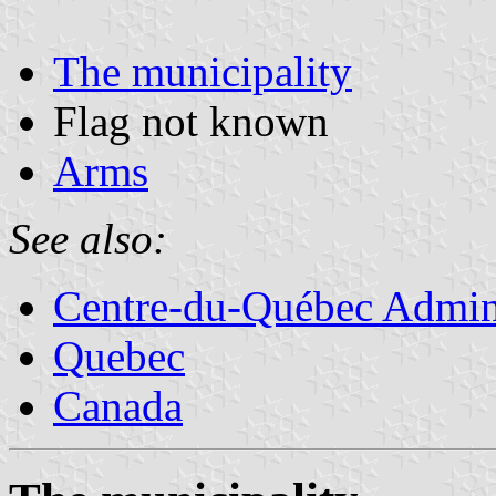
The municipality
Flag not known
Arms
See also:
Centre-du-Québec Admini
Quebec
Canada