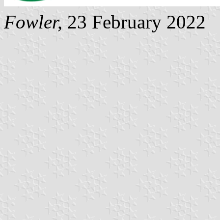
Fowler
,
23 February 2022