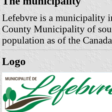
The municipality
Lefebvre is a municipality
County Municipality of so
population as of the Canad
Logo