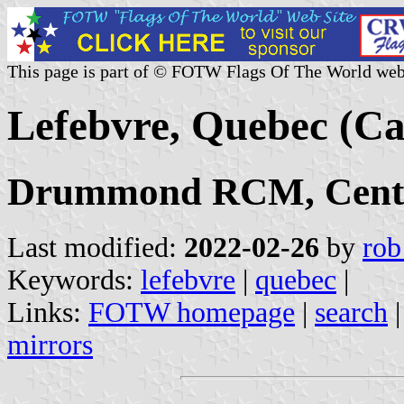
This page is part of © FOTW Flags Of The World web
Lefebvre, Quebec (C
Drummond RCM, Centr
Last modified:
2022-02-26
by
rob
Keywords:
lefebvre
|
quebec
|
Links:
FOTW homepage
|
search
mirrors