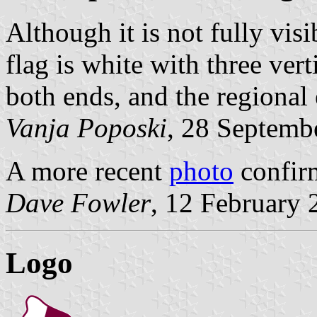
Although it is not fully visi
flag is white with three vert
both ends, and the regional
Vanja Poposki
, 28 Septemb
A more recent
photo
confir
Dave Fowler
, 12 February 
Logo