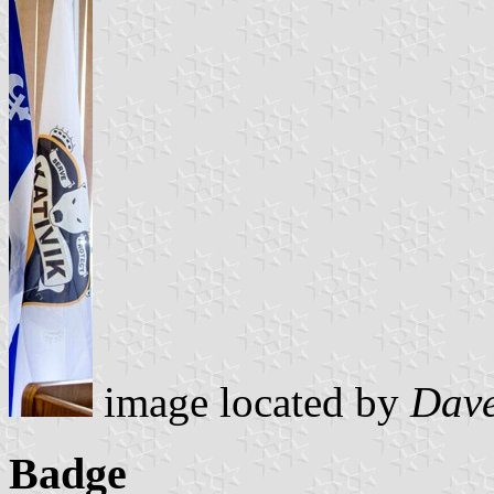
image located by
Dave
Badge