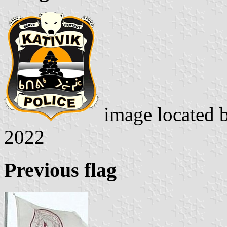
image located 
2022
Previous flag