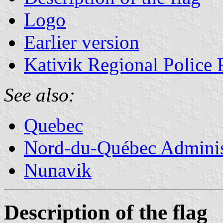
Logo
Earlier version
Kativik Regional Police 
See also:
Quebec
Nord-du-Québec Adminis
Nunavik
Description of the flag