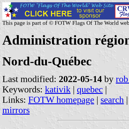
This page is part of © FOTW Flags Of The World web
Administration régio
Nord-du-Québec
Last modified:
2022-05-14
by
rob
Keywords:
kativik
|
quebec
|
Links:
FOTW homepage
|
search
mirrors