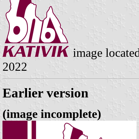
image locate
2022
Earlier version
(image incomplete)