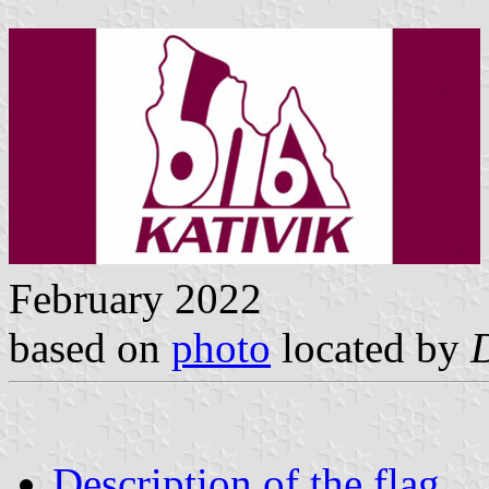
February 2022
based on
photo
located by
Description of the flag