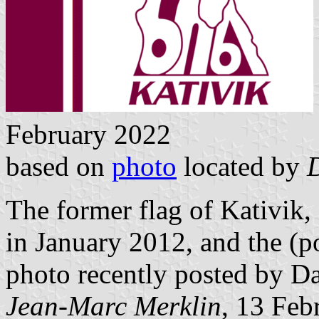
February 2022
based on
photo
located by
The former flag of Kativik,
in January 2012, and the (po
photo recently posted by D
Jean-Marc Merklin
, 13 Feb