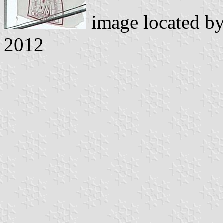
image located b
2012