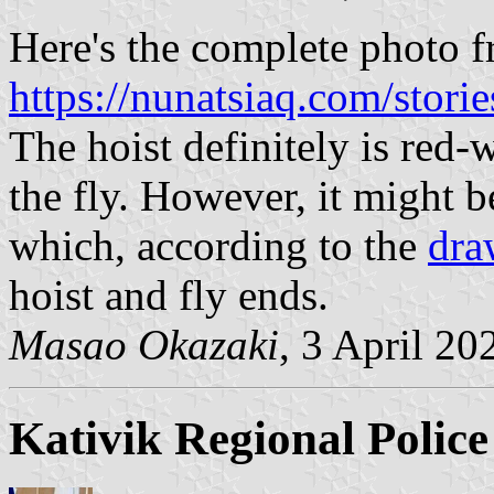
Here's the complete photo 
https://nunatsiaq.com/stori
The hoist definitely is red-w
the fly. However, it might b
which, according to the
dra
hoist and fly ends.
Masao Okazaki
, 3 April 20
Kativik Regional Police