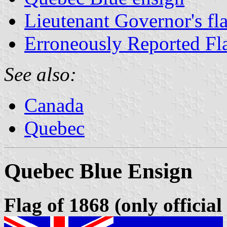
Lieutenant Governor's fl
Erroneously Reported Fl
See also:
Canada
Quebec
Quebec Blue Ensign
Flag of 1868 (only official