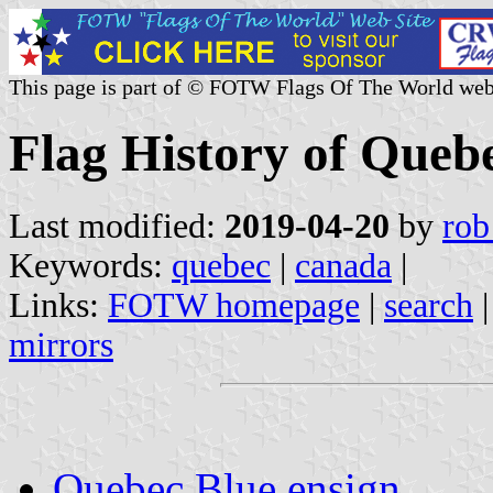
This page is part of © FOTW Flags Of The World web
Flag History of Queb
Last modified:
2019-04-20
by
rob
Keywords:
quebec
|
canada
|
Links:
FOTW homepage
|
search
mirrors
Quebec Blue ensign