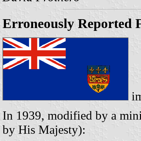
Erroneously Reported F
i
In 1939, modified by a mini
by His Majesty):