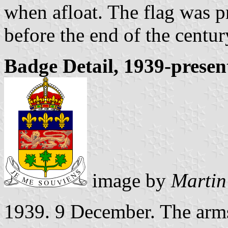
when afloat. The flag was 
before the end of the centur
Badge Detail, 1939-presen
image by
Martin
1939. 9 December. The arms