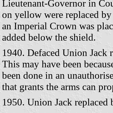
Lieutenant-Governor in Coun
on yellow were replaced by 
an Imperial Crown was plac
added below the shield.
1940. Defaced Union Jack r
This may have been because 
been done in an unauthoris
that grants the arms can pr
1950. Union Jack replaced