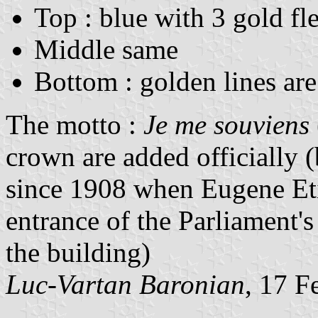
Top : blue with 3 gold fle
Middle same
Bottom : golden lines are
The motto :
Je me souviens
crown are added officially (
since 1908 when Eugene Eti
entrance of the Parliament's
the building)
Luc-Vartan Baronian
, 17 F