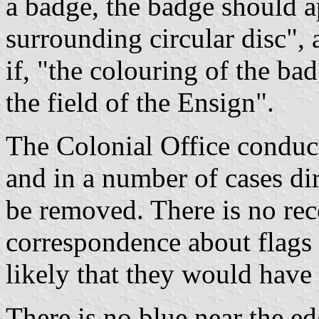
a badge, the badge should a
surrounding circular disc", 
if, "the colouring of the ba
the field of the Ensign".
The Colonial Office conduc
and in a number of cases dir
be removed. There is no rec
correspondence about flags 
likely that they would have
There is no blue near the e