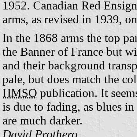
1952. Canadian Red Ensign r
arms, as revised in 1939, on
In the 1868 arms the top pa
the Banner of France but wit
and their background transp
pale, but does match the col
HMSO
publication. It seems
is due to fading, as blues i
are much darker.
David Prothero