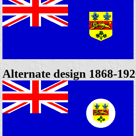
Alternate design 1868-19