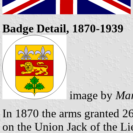
Badge Detail, 1870-1939
image by
Mar
In 1870 the arms granted 2
on the Union Jack of the L