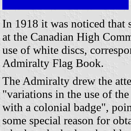
In 1918 it was noticed that 
at the Canadian High Commi
use of white discs, correspon
Admiralty Flag Book.
The Admiralty drew the atte
"variations in the use of th
with a colonial badge", poin
some special reason for obt