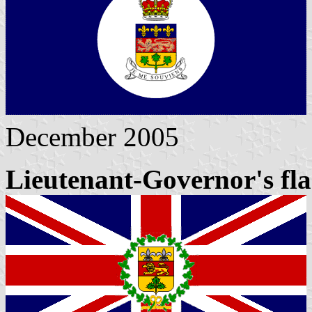
December 2005
Lieutenant-Governor's fl