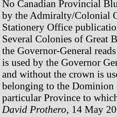
No Canadian Provincial Blu
by the Admiralty/Colonial 
Stationery Office publicati
Several Colonies of Great Br
the Governor-General reads 
is used by the Governor Ge
and without the crown is use
belonging to the Dominion o
particular Province to whic
David Prothero,
14 May 20