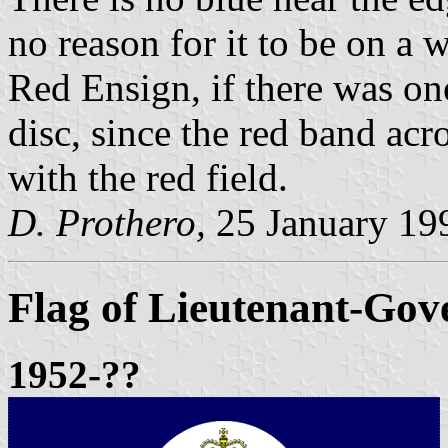
no reason for it to be on a
Red Ensign, if there was on
disc, since the red band ac
with the red field.
D. Prothero,
25 January 19
Flag of Lieutenant-Gov
1952-??