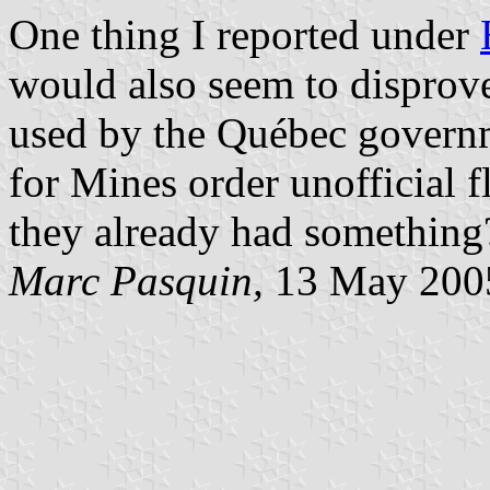
One thing I reported under
would also seem to disprove
used by the Québec govern
for Mines order unofficial f
they already had something
Marc Pasquin,
13 May 200