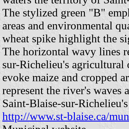
The stylized green "B" emp
areas and environmental qual
wheat spike highlight the si
The horizontal wavy lines r
sur-Richelieu's agricultural
evoke maize and cropped ar
represent the river's waves 
Saint-Blaise-sur-Richelieu's
http://www.st-blaise.ca/muni