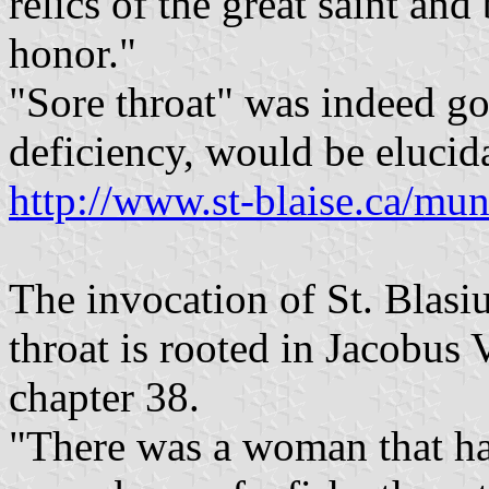
relics of the great saint and
honor."
"Sore throat" was indeed go
deficiency, would be elucida
http://www.st-blaise.ca/muni
The invocation of St. Blasiu
throat is rooted in Jacobus
chapter 38.
"There was a woman that ha