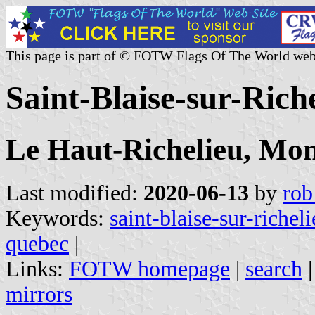
This page is part of © FOTW Flags Of The World web
Saint-Blaise-sur-Ric
Le Haut-Richelieu, Mon
Last modified:
2020-06-13
by
rob
Keywords:
saint-blaise-sur-richel
quebec
|
Links:
FOTW homepage
|
search
mirrors