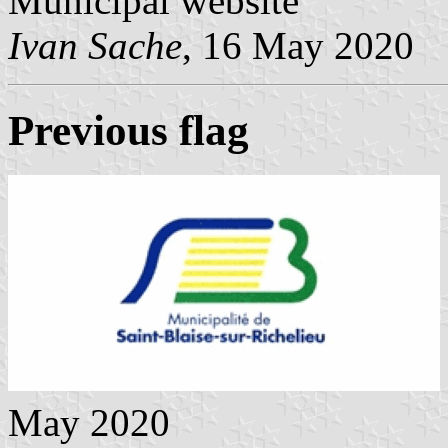
Municipal website
Ivan Sache
, 16 May 2020
Previous flag
May 2020