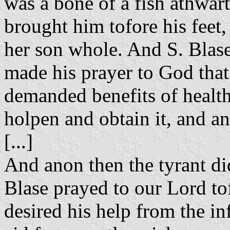
was a bone of a fish athwar
brought him tofore his feet
her son whole. And S. Blas
made his prayer to God that 
demanded benefits of health
holpen and obtain it, and a
[...]
And anon then the tyrant di
Blase prayed to our Lord to
desired his help from the inf