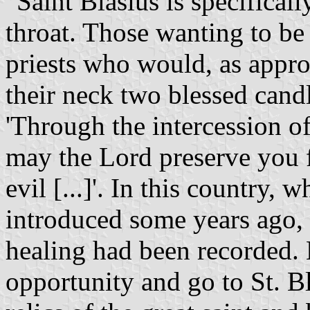
"Saint Blasius is specifical
throat. Those wanting to be
priests who would, as appro
their neck two blessed candl
'Through the intercession of
may the Lord preserve you f
evil [...]'. In this country,
introduced some years ago,
healing had been recorded. L
opportunity and go to St. Bl