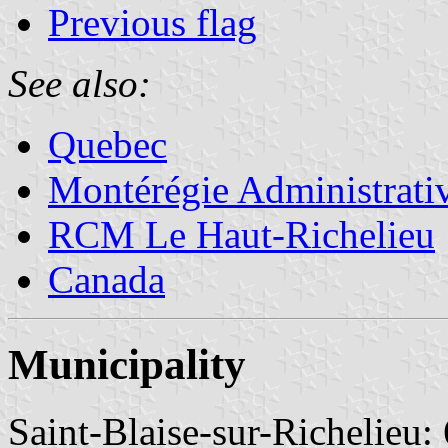
Previous flag
See also:
Quebec
Montérégie Administrati
RCM Le Haut-Richelieu
Canada
Municipality
Saint-Blaise-sur-Richelieu: