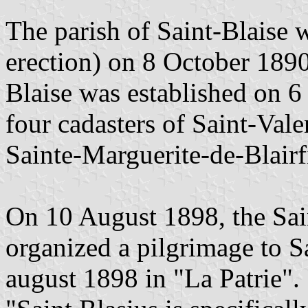
The parish of Saint-Blaise 
erection) on 8 October 1890
Blaise was established on 
four cadasters of Saint-Vale
Sainte-Marguerite-de-Blairf
On 10 August 1898, the Sai
organized a pilgrimage to Sa
august 1898 in "La Patrie".