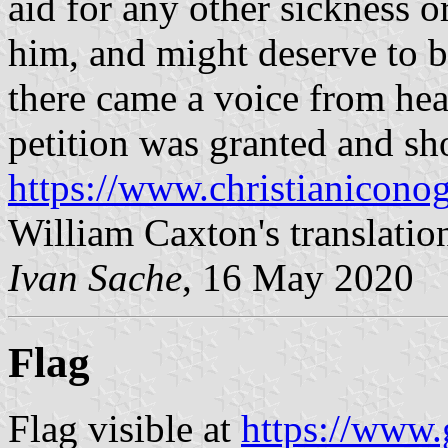
aid for any other sickness o
him, and might deserve to 
there came a voice from hea
petition was granted and sh
https://www.christianicono
William Caxton's translatio
Ivan Sache
, 16 May 2020
Flag
Flag visible at
https://www