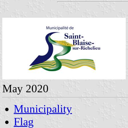
May 2020
Municipality
Flag