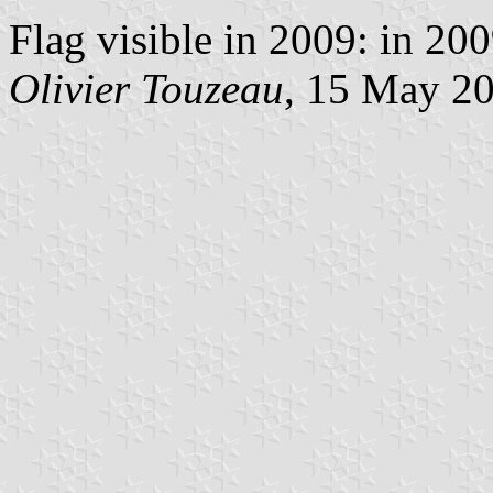
Flag visible in 2009: in 20
Olivier Touzeau
, 15 May 2