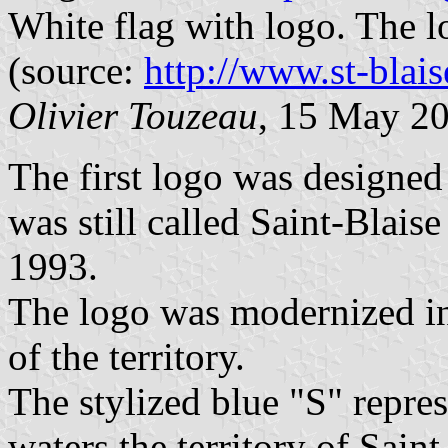
White flag with logo. The 
(source:
http://www.st-blais
Olivier Touzeau
, 15 May 2
The first logo was designed
was still called Saint-Blais
1993.
The logo was modernized in 
of the territory.
The stylized blue "S" repres
waters the territory of Sain