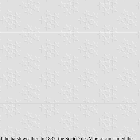
the harsh weather. In 1837, the Société des Vingt-et-un started the