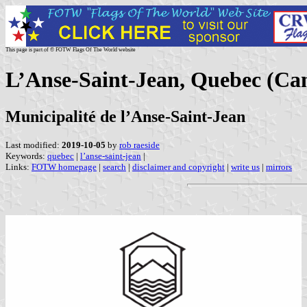
This page is part of © FOTW Flags Of The World website
L’Anse-Saint-Jean, Quebec (Ca
Municipalité de l’Anse-Saint-Jean
Last modified:
2019-10-05
by
rob raeside
Keywords:
quebec
|
l’anse-saint-jean
|
Links:
FOTW homepage
|
search
|
disclaimer and copyright
|
write us
|
mirrors