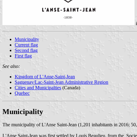
Municipality
Current flag
Second flag
First flag
See also:
Kingdom of L'Anse-Saint-Jean
Saguenay/Lac-Saint-Jean Administrative Region
Cities and Municipalties
(Canada)
Quebec
Municipality
The municipality of L'Anse Saint-Jean (1,201 inhabitants in 2016; 50,6
L'Anse Saint-Jean was first settled by Louis Beaulieu, from the Socie