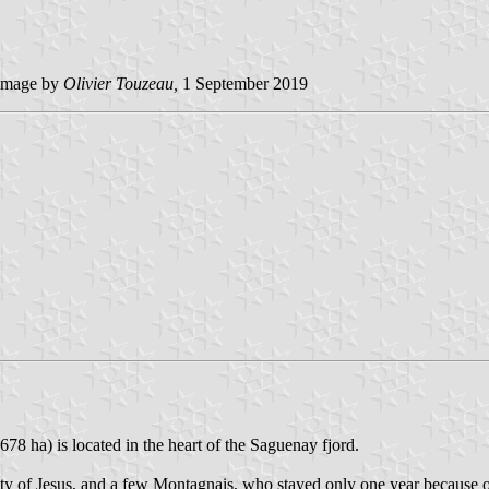
image by
Olivier Touzeau,
1 September 2019
78 ha) is located in the heart of the Saguenay fjord.
ty of Jesus, and a few Montagnais, who stayed only one year because of 