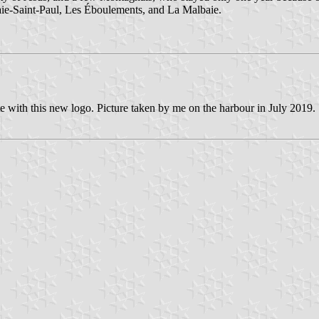
Baie-Saint-Paul, Les Éboulements, and La Malbaie.
e with this new logo. Picture taken by me on the harbour in July 2019.