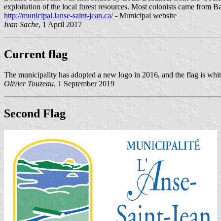
exploitation of the local forest resources. Most colonists came from 
http://municipal.lanse-saint-jean.ca/
- Municipal website
Ivan Sache
, 1 April 2017
Current flag
The municipality has adopted a new logo in 2016, and the flag is whit
Olivier Touzeau
, 1 September 2019
Second Flag