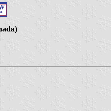
nada)