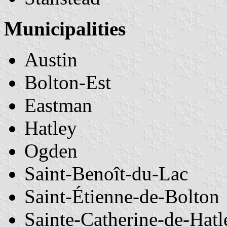
Municipalities
Austin
Bolton-Est
Eastman
Hatley
Ogden
Saint-Benoît-du-Lac
Saint-Étienne-de-Bolton
Sainte-Catherine-de-Hatl