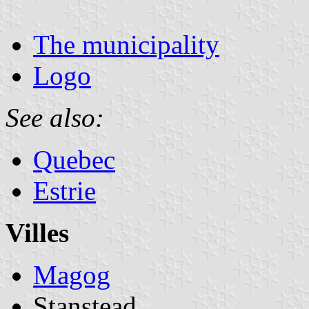
The municipality
Logo
See also:
Quebec
Estrie
Villes
Magog
Stanstead