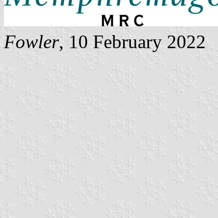
Fowler
, 10 February 2022