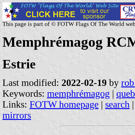
This page is part of © FOTW Flags Of The World web
Memphrémagog RCM,
Estrie
Last modified:
2022-02-19
by
rob
Keywords:
memphrémagog
|
queb
Links:
FOTW homepage
|
search
mirrors