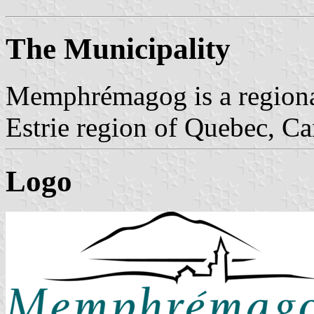
The Municipality
Memphrémagog is a regional
Estrie region of Quebec, Ca
Logo