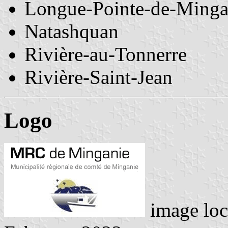
Longue-Pointe-de-Ming
Natashquan
Rivière-au-Tonnerre
Rivière-Saint-Jean
Logo
image loc