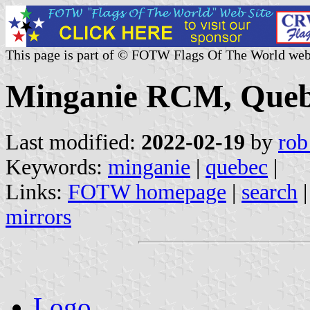
This page is part of © FOTW Flags Of The World web
Minganie RCM, Queb
Last modified:
2022-02-19
by
rob
Keywords:
minganie
|
quebec
|
Links:
FOTW homepage
|
search
mirrors
Logo