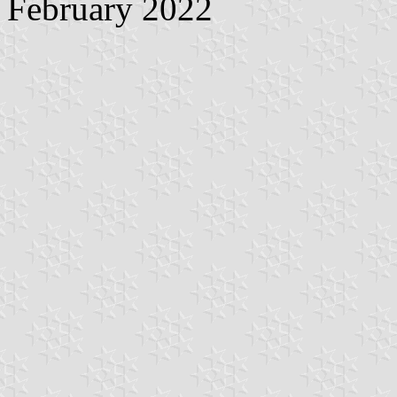
February 2022