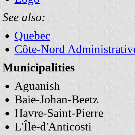
See also:
Quebec
Côte-Nord Administrativ
Municipalities
Aguanish
Baie-Johan-Beetz
Havre-Saint-Pierre
L'Île-d'Anticosti