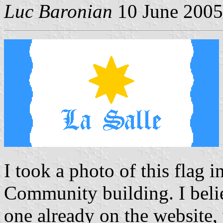
Luc Baronian
10 June 2005
I took a photo of this flag 
Community building. I believ
one already on the website,