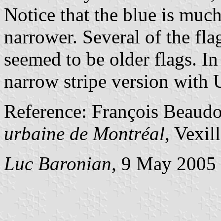
Notice that the blue is much
narrower. Several of the fla
seemed to be older flags. In
narrow stripe version with 
Reference: François Beaud
urbaine de Montréal
, Vexil
Luc Baronian,
9 May 2005