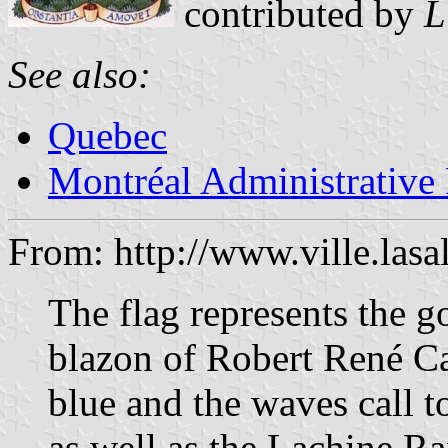
contributed by
L
See also:
Quebec
Montréal Administrative
From: http://www.ville.lasa
The flag represents the go
blazon of Robert René Ca
blue and the waves call 
as well as the Lachine Ra