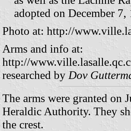
adopted on December 7,
Photo at: http://www.ville.l
Arms and info at:
http://www.ville.lasalle.qc.
researched by
Dov Gutterm
The arms were granted on J
Heraldic Authority. They s
the crest.