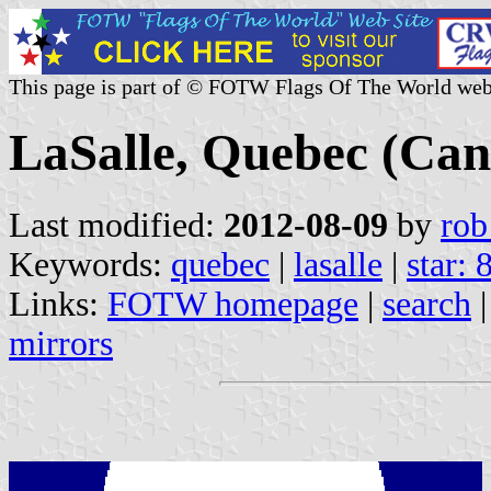
This page is part of © FOTW Flags Of The World web
LaSalle, Quebec (Ca
Last modified:
2012-08-09
by
rob
Keywords:
quebec
|
lasalle
|
star: 
Links:
FOTW homepage
|
search
mirrors