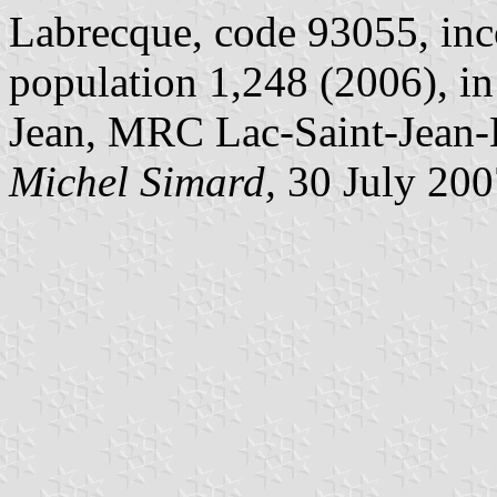
Labrecque, code 93055, inc
population 1,248 (2006), i
Jean, MRC Lac-Saint-Jean
Michel Simard,
30 July 200