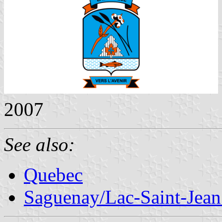
2007
See also:
Quebec
Saguenay/Lac-Saint-Jean