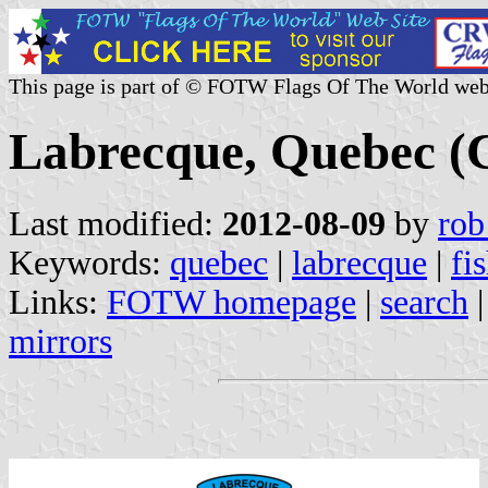
This page is part of © FOTW Flags Of The World web
Labrecque, Quebec (
Last modified:
2012-08-09
by
rob
Keywords:
quebec
|
labrecque
|
fi
Links:
FOTW homepage
|
search
mirrors