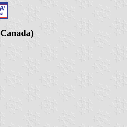
(Canada)