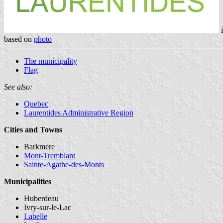
i
based on
photo
The municipality
Flag
See also:
Quebec
Laurentides Administrative Region
Cities and Towns
Barkmere
Mont-Tremblant
Sainte-Agathe-des-Monts
Municipalities
Huberdeau
Ivry-sur-le-Lac
Labelle