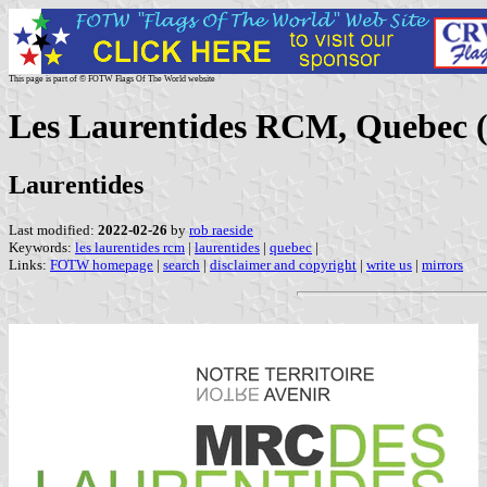
This page is part of © FOTW Flags Of The World website
Les Laurentides RCM, Quebec 
Laurentides
Last modified:
2022-02-26
by
rob raeside
Keywords:
les laurentides rcm
|
laurentides
|
quebec
|
Links:
FOTW homepage
|
search
|
disclaimer and copyright
|
write us
|
mirrors