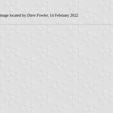
mage located by
Dave Fowler,
14 February 2022