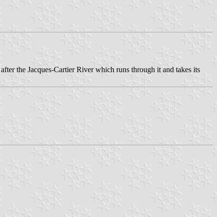
after the Jacques-Cartier River which runs through it and takes its