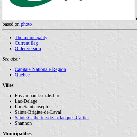
i
based on
photo
The municipality
Current flag
Older version
See also:
Capitale-Nationale Region
Quebec
Villes
Fossambault-sur-le-Lac
Lac-Delage
Lac-Saint-Joseph
Sainte-Brigitte-de-Laval
Sainte-Catherine-de-la-Jacques-Cartier
Shannon
Municipalities