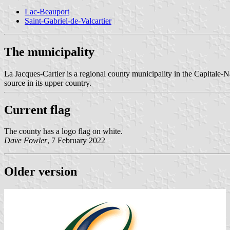
Lac-Beauport
Saint-Gabriel-de-Valcartier
The municipality
La Jacques-Cartier is a regional county municipality in the Capitale-N
source in its upper country.
Current flag
The county has a logo flag on white.
Dave Fowler
, 7 February 2022
Older version