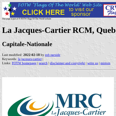
This page is part of © FOTW Flags Of The World website
La Jacques-Cartier RCM, Queb
Capitale-Nationale
Last modified:
2022-02-18
by
rob raeside
Keywords:
la jacques-cartier
|
Links:
FOTW homepage
|
search
|
disclaimer and copyright
|
write us
|
mirrors