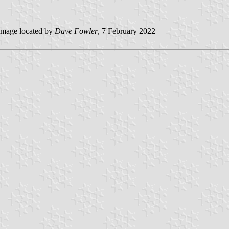
mage located by
Dave Fowler
, 7 February 2022