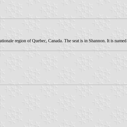
ationale region of Quebec, Canada. The seat is in Shannon. It is named 