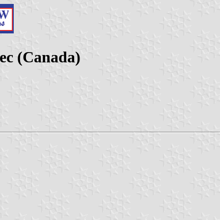
ec (Canada)