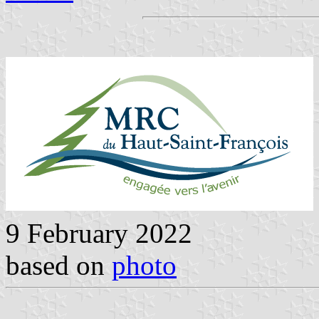
9 February 2022
based on
photo