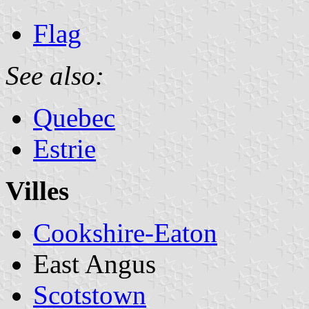
Flag
See also:
Quebec
Estrie
Villes
Cookshire-Eaton
East Angus
Scotstown