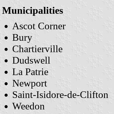
Municipalities
Ascot Corner
Bury
Chartierville
Dudswell
La Patrie
Newport
Saint-Isidore-de-Clifton
Weedon