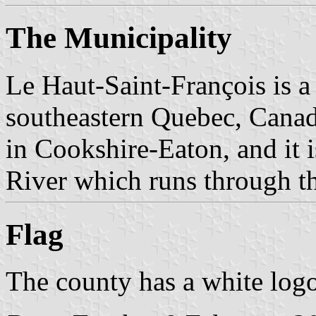
The Municipality
Le Haut-Saint-François is a
southeastern Quebec, Canada 
in Cookshire-Eaton, and it 
River which runs through 
Flag
The county has a white logo