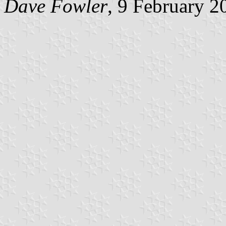
Dave Fowler
, 9 February 2