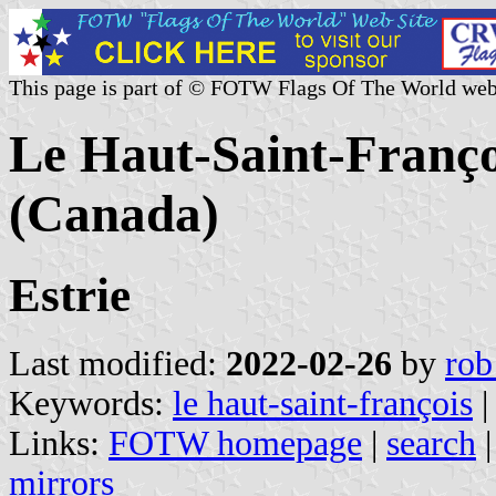
This page is part of © FOTW Flags Of The World web
Le Haut-Saint-Franç
(Canada)
Estrie
Last modified:
2022-02-26
by
rob
Keywords:
le haut-saint-françois
Links:
FOTW homepage
|
search
mirrors