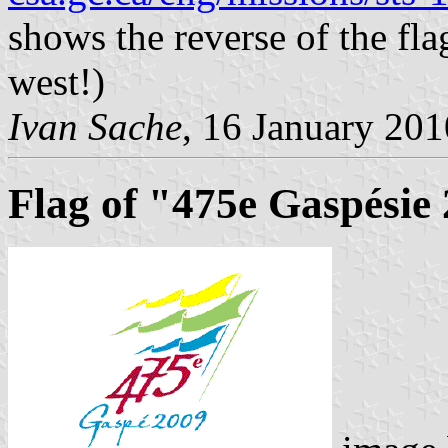
shows the reverse of the flag
west!)
Ivan Sache
, 16 January 201
Flag of "475e Gaspésie