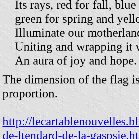
Its rays, red for fall, blue
green for spring and yel
Illuminate our motherlan
Uniting and wrapping it 
An aura of joy and hope.
The dimension of the flag is
proportion.
http://lecartablenouvelles
de-ltendard-de-la-gaspsie.h