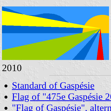
2010
Standard of Gaspésie
Flag of "475e Gaspésie 
"Flag of Gaspésie", alter