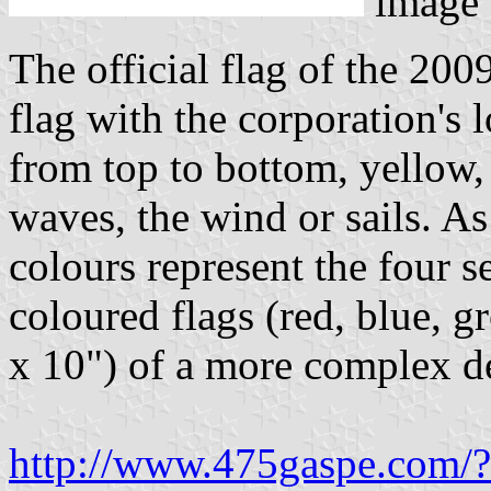
image
The official flag of the 200
flag with the corporation's l
from top to bottom, yellow,
waves, the wind or sails. As
colours represent the four se
coloured flags (red, blue, 
x 10") of a more complex de
http://www.475gaspe.com/?