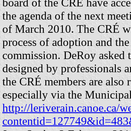
board of the CRÉ have accep
the agenda of the next meet
of March 2010. The CRÉ wil
process of adoption and th
commission. DeRoy asked th
designed by professionals an
the CRÉ members are also re
especially via the Municipa
http://leriverain.canoe.ca/
contentid=127749&id=483&