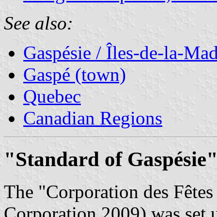
See also:
Gaspésie / Îles-de-la-Ma
Gaspé (town)
Quebec
Canadian Regions
"Standard of Gaspésie"
The "Corporation des Fêtes
Corporation 2009) was set u