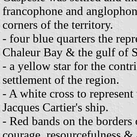
francophone and anglophone
corners of the territory.
- four blue quarters the repr
Chaleur Bay & the gulf of 
- a yellow star for the contr
settlement of the region.
- A white cross to represent
Jacques Cartier's ship.
- Red bands on the borders o
courage, resourcefulness & 