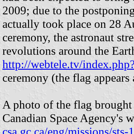
2009; due to the postponing
actually took place on 28 
ceremony, the astronaut str
revolutions around the Earth
http://webtele.tv/index.p
ceremony (the flag appears a
A photo of the flag brought
Canadian Space Agency's w
csa.gc.ca/eng/missions/sts-