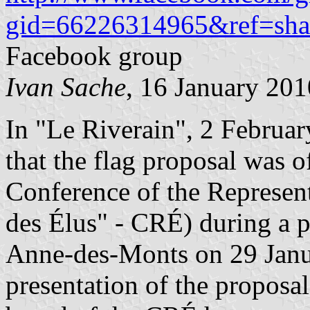
gid=66226314965&ref=sha
Facebook group
Ivan Sache
, 16 January 201
In "Le Riverain", 2 Februar
that the flag proposal was o
Conference of the Represen
des Élus" - CRÉ) during a p
Anne-des-Monts on 29 Janu
presentation of the propos