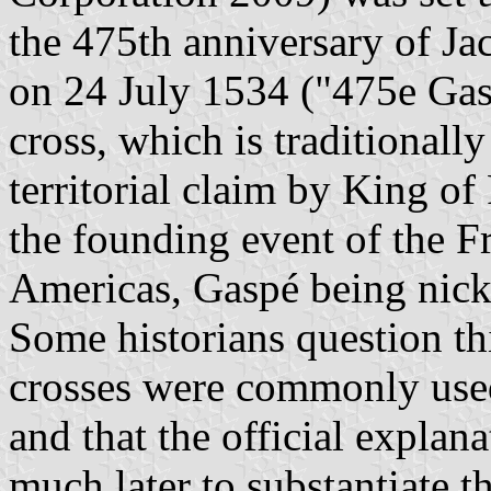
the 475th anniversary of Ja
on 24 July 1534 ("475e Gasp
cross, which is traditionall
territorial claim by King of
the founding event of the F
Americas, Gaspé being nic
Some historians question thi
crosses were commonly used 
and that the official explan
much later to substantiate 