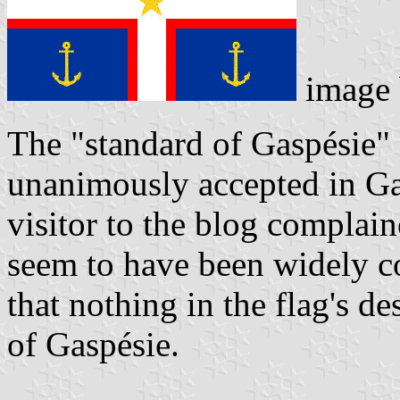
image
The "standard of Gaspésie"
unanimously accepted in Ga
visitor to the blog complain
seem to have been widely co
that nothing in the flag's de
of Gaspésie.