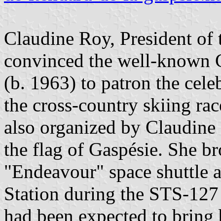
Claudine Roy, President of 
convinced the well-known C
(b. 1963) to patron the cel
the cross-country skiing rac
also organized by Claudine 
the flag of Gaspésie. She br
"Endeavour" space shuttle a
Station during the STS-127
had been expected to bring 