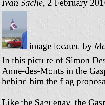
Ivan Sache
, 2 February 201
image located by
Ma
In this picture of Simon De
Anne-des-Monts in the Gasp
behind him the flag proposa
Like the Saguenay, the Gasp