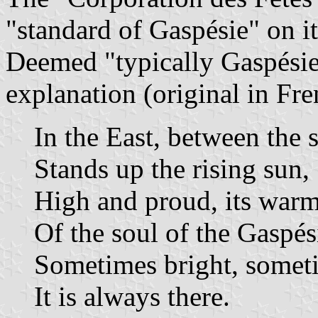
"standard of Gaspésie" on i
Deemed "typically Gaspésien
explanation (original in Fre
In the East, between the 
Stands up the rising sun,
High and proud, its warm
Of the soul of the Gaspés
Sometimes bright, someti
It is always there.