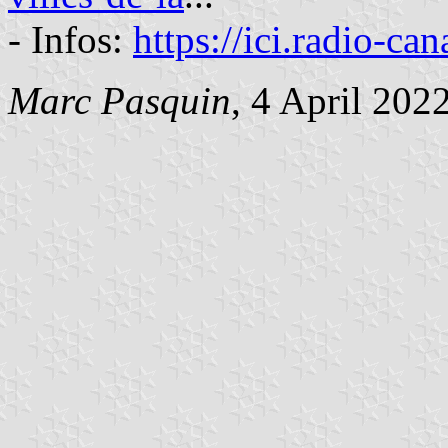
- Infos:
https://ici.radio-ca
Marc Pasquin
, 4 April 202