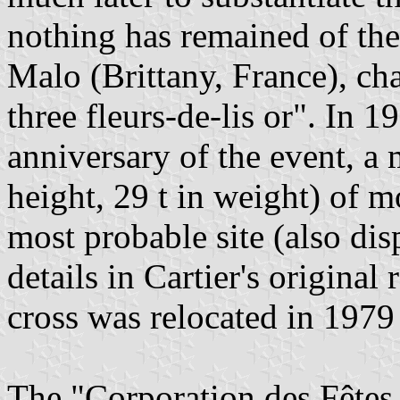
nothing has remained of the 
Malo (Brittany, France), ch
three fleurs-de-lis or". In 1
anniversary of the event, a 
height, 29 t in weight) of 
most probable site (also dis
details in Cartier's original
cross was relocated in 197
The "Corporation des Fêtes