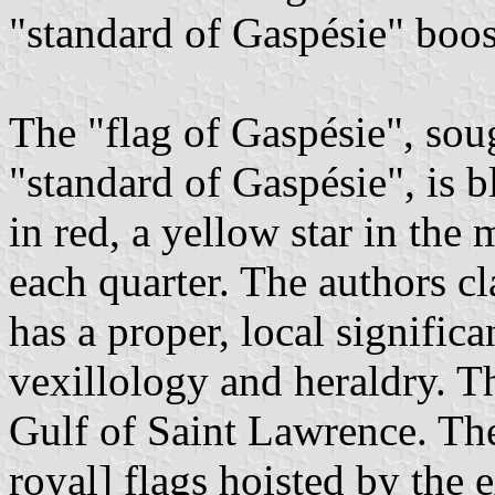
"standard of Gaspésie" boos
The "flag of Gaspésie", soug
"standard of Gaspésie", is b
in red, a yellow star in the
each quarter. The authors cl
has a proper, local signific
vexillology and heraldry. Th
Gulf of Saint Lawrence. The
royal] flags hoisted by the 