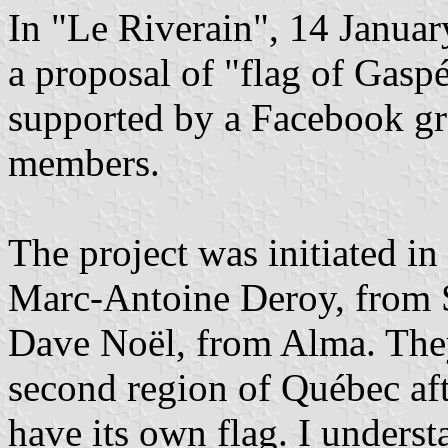
In "Le Riverain", 14 Janua
a proposal of "flag of Gaspé
supported by a Facebook gr
members.
The project was initiated i
Marc-Antoine Deroy, from 
Dave Noël, from Alma. They
second region of Québec af
have its own flag. I underst