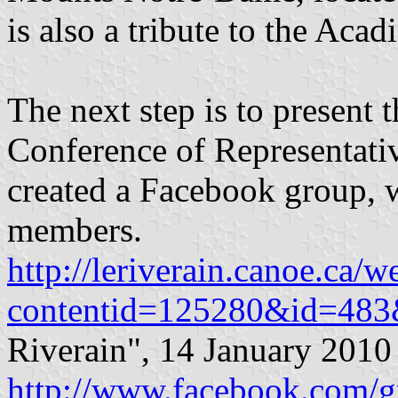
is also a tribute to the Acad
The next step is to present 
Conference of Representativ
created a Facebook group, 
members.
http://leriverain.canoe.ca/
contentid=125280&id=483&
Riverain", 14 January 2010
http://www.facebook.com/g