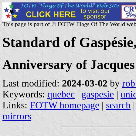
This page is part of © FOTW Flags Of The World web
Standard of Gaspésie
Anniversary of Jacques
Last modified:
2024-03-02
by
rob
Keywords:
quebec
|
gaspesie
|
unid
Links:
FOTW homepage
|
search
mirrors