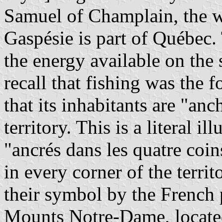
Samuel of Champlain, the wh
Gaspésie is part of Québec.
the energy available on the
recall that fishing was the 
that its inhabitants are "anc
territory. This is a literal i
"ancrés dans les quatre coi
in every corner of the terri
their symbol by the French 
Mounts Notre-Dame, located 