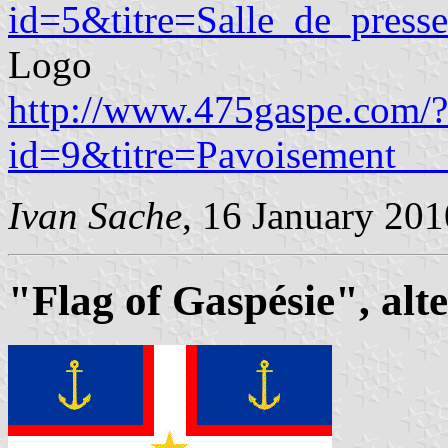
id=5&titre=Salle_de_presse
Logo
http://www.475gaspe.com/?
id=9&titre=Pavoisement__
Ivan Sache
, 16 January 201
"Flag of Gaspésie", alt