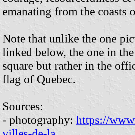
emanating from the coasts o
Note that unlike the one pic
linked below, the one in th
square but rather in the offi
flag of Quebec.
Sources:
- photography:
https://www.
villes-de-la
...