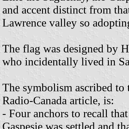
and accent distinct from tha
Lawrence valley so adopting
The flag was designed by 
who incidentally lived in 
The symbolism ascribed to t
Radio-Canada article, is:
- Four anchors to recall tha
Gaspesie was settled and tha