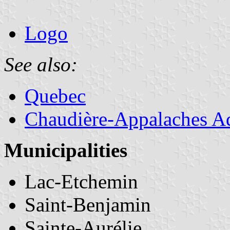
Logo
See also:
Quebec
Chaudière-Appalaches Ad
Municipalities
Lac-Etchemin
Saint-Benjamin
Sainte-Aurélie