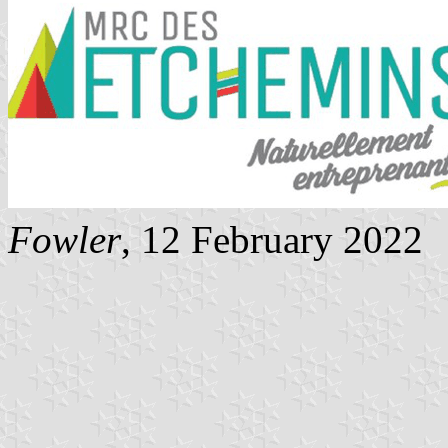
Fowler
, 12 February 2022