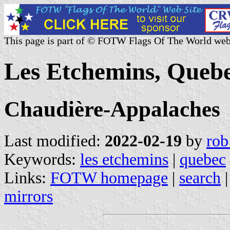
This page is part of © FOTW Flags Of The World web
Les Etchemins, Queb
Chaudière-Appalaches
Last modified:
2022-02-19
by
rob
Keywords:
les etchemins
|
quebec
Links:
FOTW homepage
|
search
mirrors