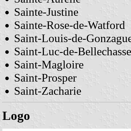
Sainte-Justine
Sainte-Rose-de-Watford
Saint-Louis-de-Gonzagu
Saint-Luc-de-Bellechass
Saint-Magloire
Saint-Prosper
Saint-Zacharie
Logo