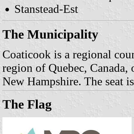
Stanstead-Est
The Municipality
Coaticook is a regional coun
region of Quebec, Canada, 
New Hampshire. The seat is
The Flag