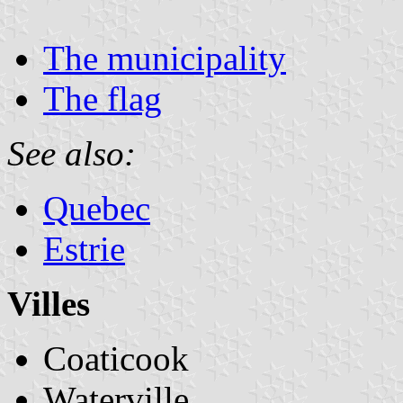
The municipality
The flag
See also:
Quebec
Estrie
Villes
Coaticook
Waterville