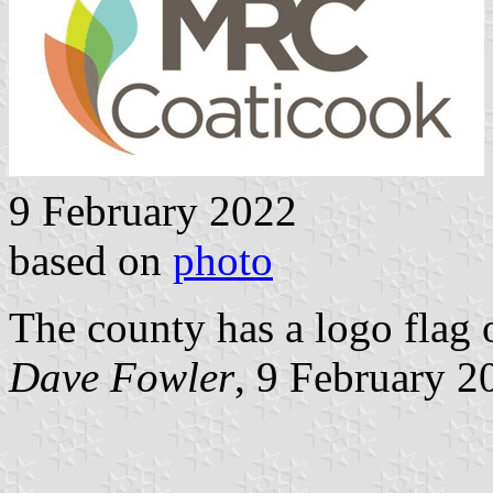
9 February 2022
based on
photo
The county has a logo flag 
Dave Fowler
, 9 February 2