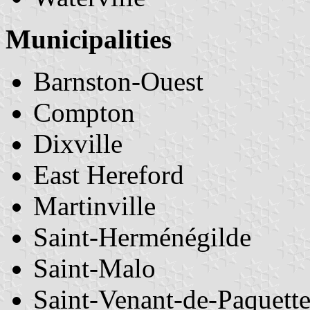
Municipalities
Barnston-Ouest
Compton
Dixville
East Hereford
Martinville
Saint-Herménégilde
Saint-Malo
Saint-Venant-de-Paquett