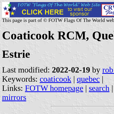
This page is part of © FOTW Flags Of The World web
Coaticook RCM, Que
Estrie
Last modified:
2022-02-19
by
rob
Keywords:
coaticook
|
quebec
|
Links:
FOTW homepage
|
search
mirrors