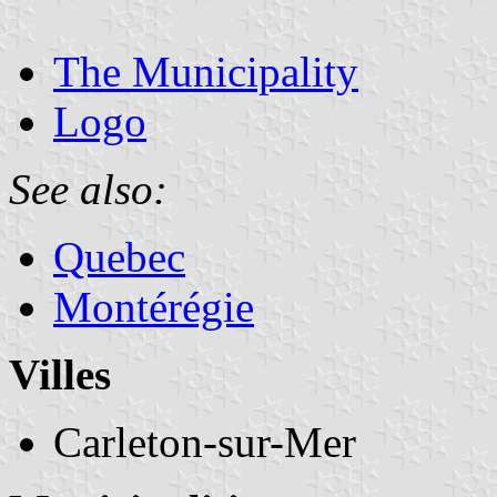
The Municipality
Logo
See also:
Quebec
Montérégie
Villes
Carleton-sur-Mer