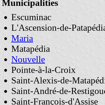
Municipalities
Escuminac
L'Ascension-de-Patapédi
Maria
Matapédia
Nouvelle
Pointe-à-la-Croix
Saint-Alexis-de-Matapéd
Saint-André-de-Restigou
Saint-François-d'Assise