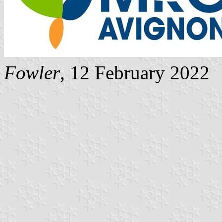
Fowler
, 12 February 2022