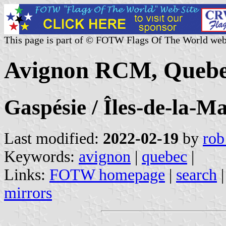
This page is part of © FOTW Flags Of The World web
Avignon RCM, Quebe
Gaspésie / Îles-de-la-M
Last modified:
2022-02-19
by
rob
Keywords:
avignon
|
quebec
|
Links:
FOTW homepage
|
search
mirrors