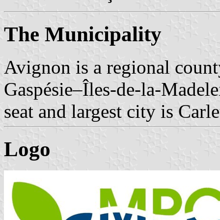
The Municipality
Avignon is a regional count
Gaspésie–Îles-de-la-Madele
seat and largest city is Carl
Logo