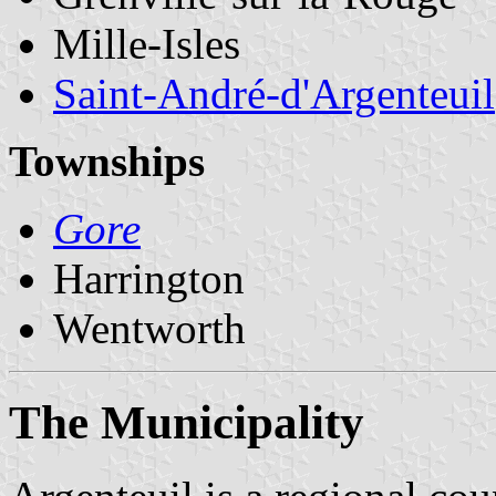
Mille-Isles
Saint-André-d'Argenteuil
Townships
Gore
Harrington
Wentworth
The Municipality