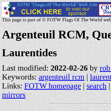
This page is part of © FOTW Flags Of The World web
Argenteuil RCM, Que
Laurentides
Last modified:
2022-02-26
by
rob
Keywords:
argenteuil rcm
|
lauren
Links:
FOTW homepage
|
search
mirrors