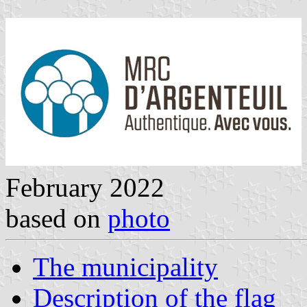
February 2022
based on
photo
The municipality
Description of the flag