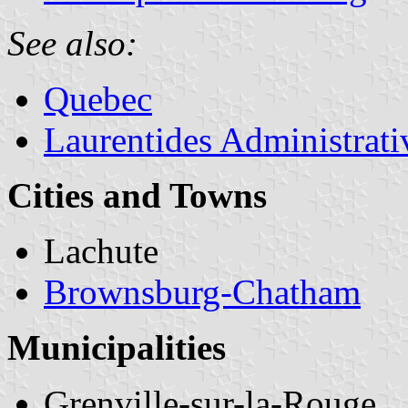
See also:
Quebec
Laurentides Administrat
Cities and Towns
Lachute
Brownsburg-Chatham
Municipalities
Grenville-sur-la-Rouge