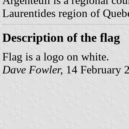
Argenteuil is a regional cou
Laurentides region of Quebe
Description of the flag
Flag is a logo on white.
Dave Fowler,
14 February 