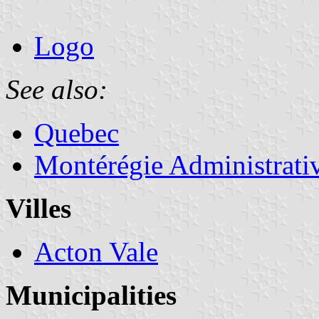
Logo
See also:
Quebec
Montérégie Administrati
Villes
Acton Vale
Municipalities