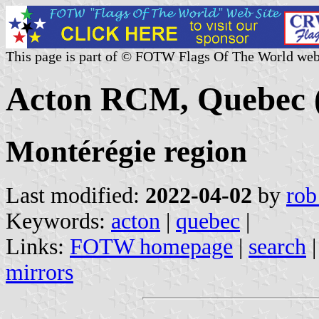
This page is part of © FOTW Flags Of The World web
Acton RCM, Quebec 
Montérégie region
Last modified:
2022-04-02
by
rob
Keywords:
acton
|
quebec
|
Links:
FOTW homepage
|
search
mirrors