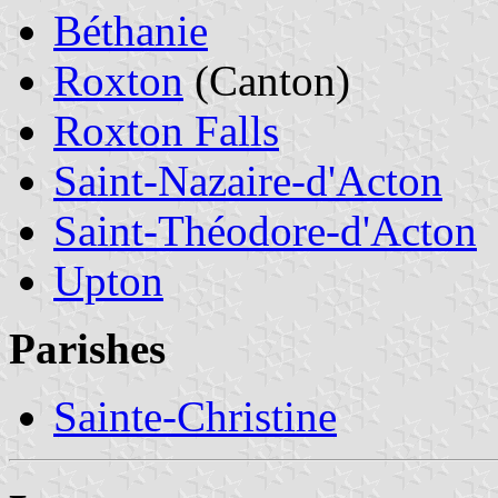
Béthanie
Roxton
(Canton)
Roxton Falls
Saint-Nazaire-d'Acton
Saint-Théodore-d'Acton
Upton
Parishes
Sainte-Christine