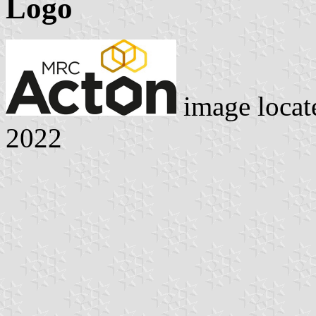
Logo
image locat
2022