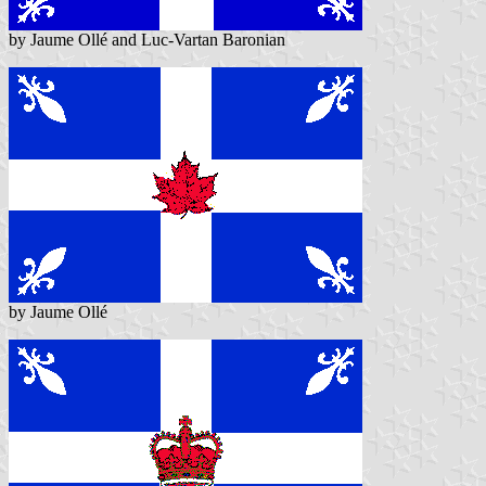
by Jaume Ollé and Luc-Vartan Baronian
by Jaume Ollé