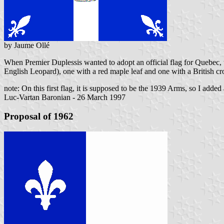
by Jaume Ollé
When Premier Duplessis wanted to adopt an official flag for Quebec
English Leopard), one with a red maple leaf and one with a British c
note: On this first flag, it is supposed to be the 1939 Arms, so I add
Luc-Vartan Baronian - 26 March 1997
Proposal of 1962