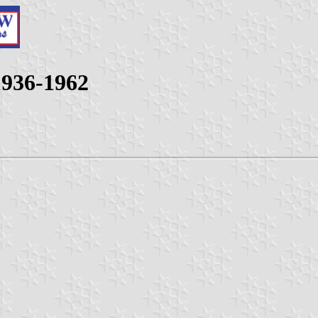
 1936-1962