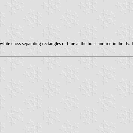
hite cross separating rectangles of blue at the hoist and red in the fly. I