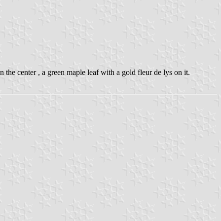
n the center , a green maple leaf with a gold fleur de lys on it.