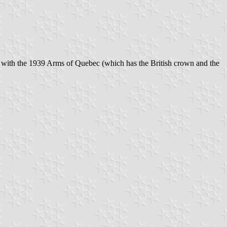
 with the 1939 Arms of Quebec (which has the British crown and the