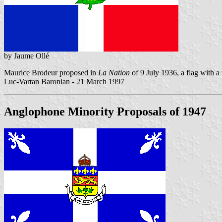
by Jaume Ollé
Maurice Brodeur proposed in
La Nation
of 9 July 1936, a flag with a w
Luc-Vartan Baronian - 21 March 1997
Anglophone Minority Proposals of 1947