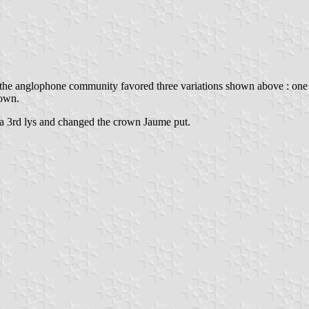
, the anglophone community favored three variations shown above : one
rown.
ed a 3rd lys and changed the crown Jaume put.