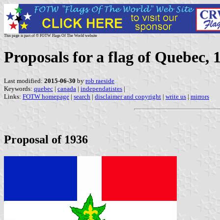
This page is part of © FOTW Flags Of The World website
Proposals for a flag of Quebec,
Last modified:
2015-06-30
by
rob raeside
Keywords:
quebec
|
canada
|
independatistes
|
Links:
FOTW homepage
|
search
|
disclaimer and copyright
|
write us
|
mirrors
Proposal of 1936