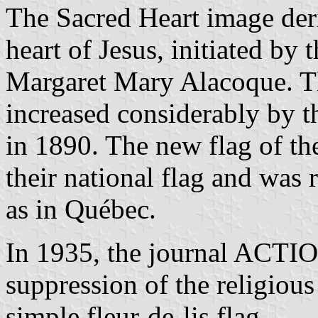
The Sacred Heart image deri
heart of Jesus, initiated by 
Margaret Mary Alacoque. Th
increased considerably by t
in 1890. The new flag of th
their national flag and was 
as in Québec.
In 1935, the journal ACT
suppression of the religiou
simple fleur-de-lis flag.