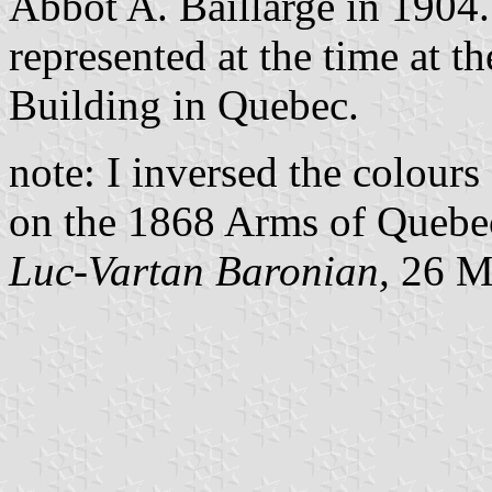
Abbot A. Baillargé in 1904.
represented at the time at th
Building in Quebec.
note: I inversed the colours
on the 1868 Arms of Quebe
Luc-Vartan Baronian,
26 M