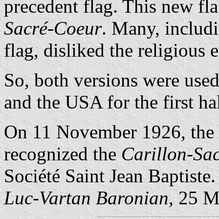
precedent flag. This new f
Sacré-Coeur
. Many, includi
flag, disliked the religious
So, both versions were used
and the USA for the first ha
On 11 November 1926, the
recognized the
Carillon-Sa
Société Saint Jean Baptiste.
Luc-Vartan Baronian,
25 M