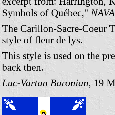
excerpt from: Harrington, 
Symbols of Québec,"
NAVA
The Carillon-Sacre-Coeur T
style of fleur de lys.
This style is used on the pr
back then.
Luc-Vartan Baronian,
19 M