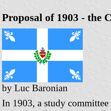
Proposal of 1903 - the 
by Luc Baronian
In 1903, a study committee 