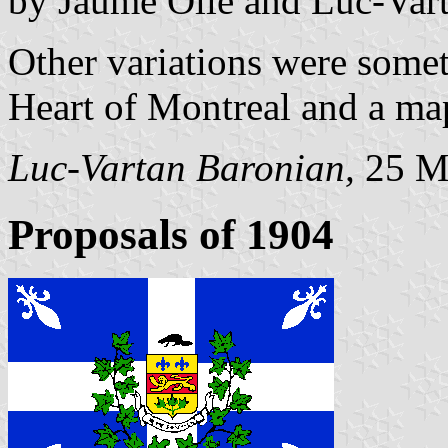
by Jaume Ollé and Luc-Var
Other variations were somet
Heart of Montreal and a map
Luc-Vartan Baronian,
25 M
Proposals of 1904