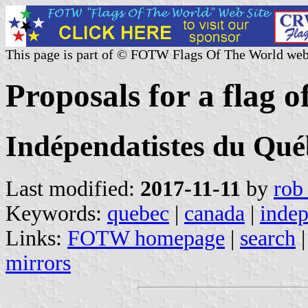
This page is part of © FOTW Flags Of The World web
Proposals for a flag 
Indépendatistes du Qué
Last modified:
2017-11-11
by
rob
Keywords:
quebec
|
canada
|
indep
Links:
FOTW homepage
|
search
mirrors