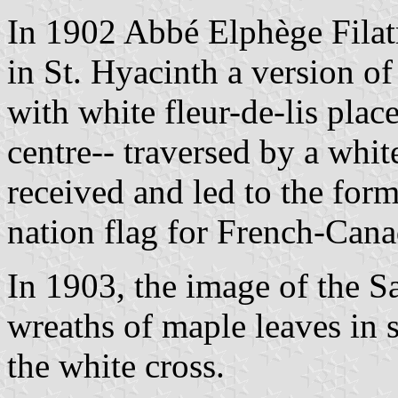
In 1902 Abbé Elphège Filatr
in St. Hyacinth a version of 
with white fleur-de-lis plac
centre-- traversed by a white
received and led to the for
nation flag for French-Cana
In 1903, the image of the S
wreaths of maple leaves in s
the white cross.