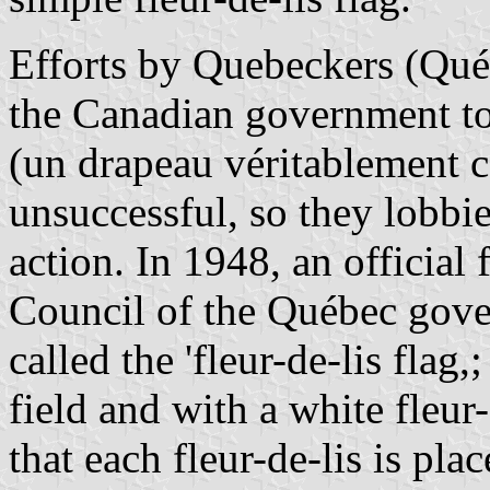
Efforts by Quebeckers (Qué
the Canadian government to 
(un drapeau véritablement 
unsuccessful, so they lobbi
action. In 1948, an official
Council of the Québec gove
called the 'fleur-de-lis flag
field and with a white fleur
that each fleur-de-lis is pla