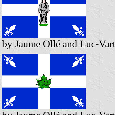
by Jaume Ollé and Luc-Var