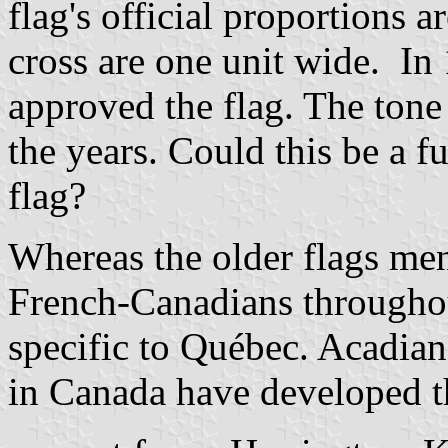
flag's official proportions a
cross are one unit wide. In
approved the flag. The tone
the years. Could this be a fu
flag?
Whereas the older flags me
French-Canadians throughou
specific to Québec. Acadia
in Canada have developed t