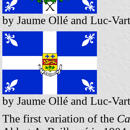
by Jaume Ollé and Luc-Var
by Jaume Ollé and Luc-Var
The first variation of the
Ca