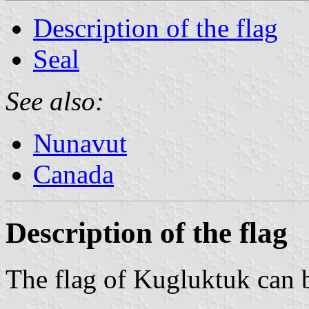
Description of the flag
Seal
See also:
Nunavut
Canada
Description of the flag
The flag of Kugluktuk can 