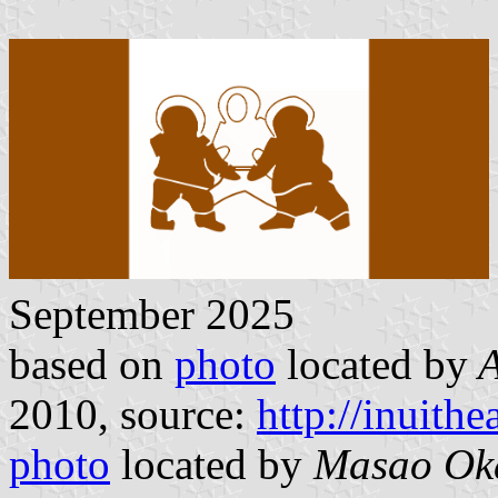
September 2025
based on
photo
located by
A
2010, source:
http://inuith
photo
located by
Masao Ok