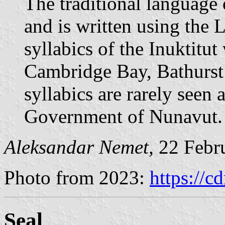
The traditional language 
and is written using the L
syllabics of the Inuktitut
Cambridge Bay, Bathurs
syllabics are rarely seen
Government of Nunavut.
Aleksandar Nemet,
22 Febr
Photo from 2023:
https://c
Seal