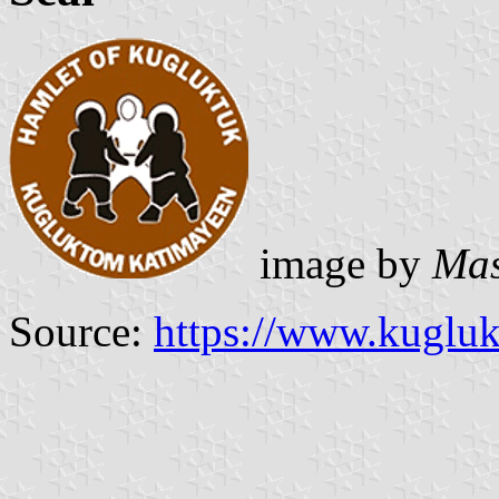
image by
Mas
Source:
https://www.kugluk