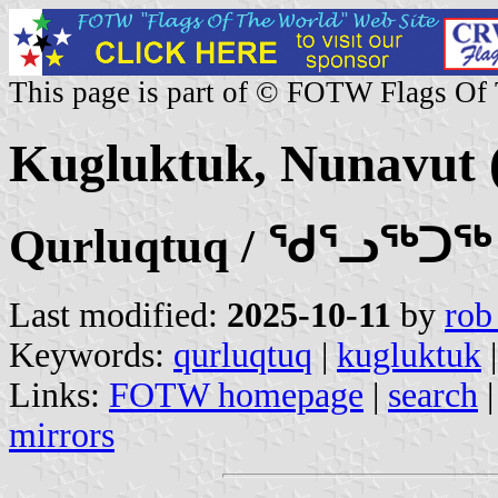
This page is part of © FOTW Flags Of
Kugluktuk, Nunavut 
Qurluqtuq / ᖁᕐᓗᖅᑐᖅ
Last modified:
2025-10-11
by
rob
Keywords:
qurluqtuq
|
kugluktuk
Links:
FOTW homepage
|
search
mirrors