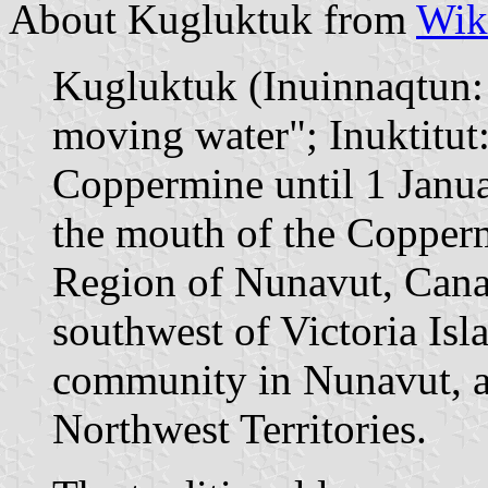
About Kugluktuk from
Wik
Kugluktuk (Inuinnaqtun: 
moving water"; Inuktit
Coppermine until 1 Janua
the mouth of the Copperm
Region of Nunavut, Cana
southwest of Victoria Isl
community in Nunavut, al
Northwest Territories.