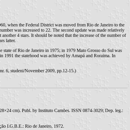
960, when the Federal District was moved from Rio de Janeiro to the
he number was increased to 22. The second update was made relatively
ther 4 stars. It should be noted that the increase of the number of
s latter.
le state of Rio de Janeiro in 1975; in 1979 Mato Grosso do Sul was
y in 1991 the statehood was achieved by Amapá and Roraima. In
, nr. 6, studeni/November 2009, pp.12-15.)
28×24 cm). Publ. by Instituto Camões. ISSN 0874-3029; Dep. leg.:
ão I.G.B.E.: Rio de Janeiro, 1972.