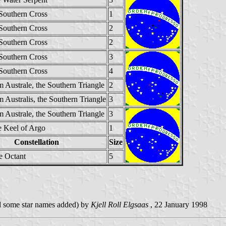
 Southern Cross
1
 Southern Cross
2
 Southern Cross
2
 Southern Cross
3
 Southern Cross
4
 Australe, the Southern Triangle
2
 Australis, the Southern Triangle
3
 Australe, the Southern Triangle
3
e Keel of Argo
1
Constellation
Size
e Octant
5
and some star names added) by
Kjell Roll Elgsaas
, 22 January 1998