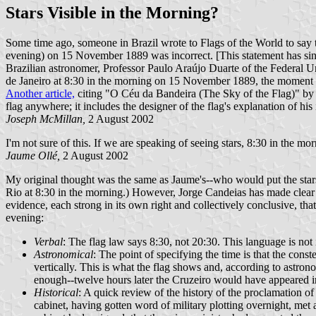
Stars Visible in the Morning?
Some time ago, someone in Brazil wrote to Flags of the World to say tha
evening) on 15 November 1889 was incorrect. [This statement has since
Brazilian astronomer, Professor Paulo Araújo Duarte of the Federal Unive
de Janeiro at 8:30 in the morning on 15 November 1889, the moment at
Another article,
citing "O Céu da Bandeira (The Sky of the Flag)" by J. 
flag anywhere; it includes the designer of the flag's explanation of his i
Joseph McMillan,
2 August 2002
I'm not sure of this. If we are speaking of seeing stars, 8:30 in the mo
Jaume Ollé,
2 August 2002
My original thought was the same as Jaume's--who would put the stars 
Rio at 8:30 in the morning.) However, Jorge Candeias has made clear
evidence, each strong in its own right and collectively conclusive, tha
evening:
Verbal
: The flag law says 8:30, not 20:30. This language is not
Astronomical
: The point of specifying the time is that the cons
vertically. This is what the flag shows and, according to astrono
enough--twelve hours later the Cruzeiro would have appeared 
Historical
: A quick review of the history of the proclamation o
cabinet, having gotten word of military plotting overnight, met 