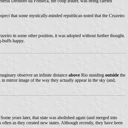
 General Deodoro da Fonseca, the coup leader, was being carried
suspect that some mystically-minded republican noted that the Cruzeiro
Cruzeiro in some other position, it was adopted without further thought.
g-buffs happy.
maginary observer an infinite distance
above
Rio standing
outside
the
t, in mirror image of the way they actually appear in the sky (and,
Some years later, that state was abolished again (and merged into
as often as they created new states. Although recently, they have been