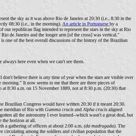
ent the sky as it was above Rio de Janeiro at 20:30 (i.e., 8:30 in the
tly 08:30 (i.e., in the morning).
An article in Portuguese
by a
f our republican flag intended to represent the stars in the sky at Rio
io de Janeiro and the longer arm [of the cross] was vertical."
s one of the best overall discussions of the history of the Brazilian
s are always here even when we can't see them.
 don't believe there is
any
time of year when the stars are visible over
he morning." It now seems to me that there are three pieces of
 Rio at 8:30 a.m. on 15 November 1889, not at 8:30 p.m. (20:30) that
the Brazilian Congress would have written 20:30 if it meant 20:30.
he meridian of Rio with
Gamma crucis
and
Alpha crucis
aligned
rgotten all the astronomy I ever learned--which wasn't a great deal, but
 the horizon at all.
h a gathering of officers at about 2:00 a.m.
(da madrugada).
The
e circulating among the soldiers and civilian population that the