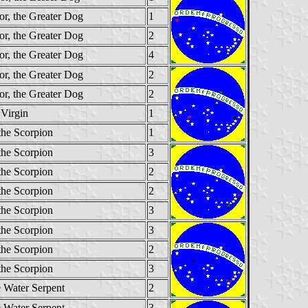
or, the Greater Dog
1
or, the Greater Dog
2
or, the Greater Dog
4
or, the Greater Dog
2
or, the Greater Dog
2
 Virgin
1
the Scorpion
1
the Scorpion
3
the Scorpion
2
the Scorpion
2
the Scorpion
3
the Scorpion
3
the Scorpion
2
the Scorpion
3
e Water Serpent
2
e Water Serpent
3