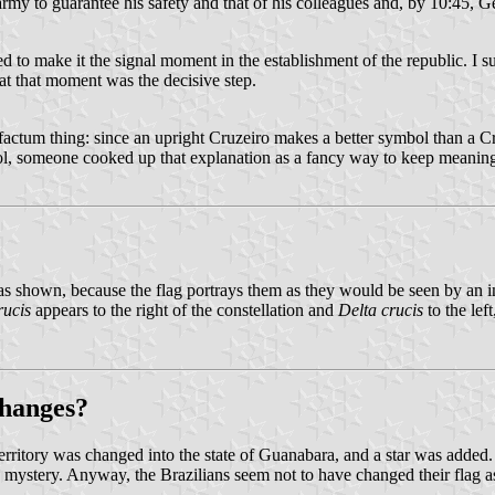
 army to guarantee his safety and that of his colleagues and, by 10:45,
ed to make it the signal moment in the establishment of the republic. I 
at that moment was the decisive step.
ost-factum thing: since an upright Cruzeiro makes a better symbol than a 
bol, someone cooked up that explanation as a fancy way to keep meanin
as shown, because the flag portrays them as they would be seen by an i
rucis
appears to the right of the constellation and
Delta crucis
to the lef
changes?
rritory was changed into the state of Guanabara, and a star was added. 
f a mystery. Anyway, the Brazilians seem not to have changed their flag 