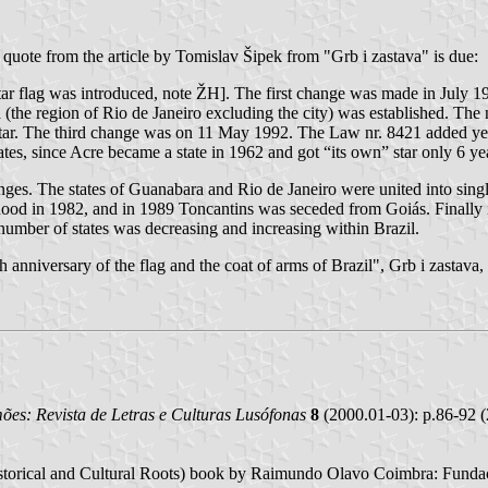
a quote from the article by Tomislav Šipek from "Grb i zastava" is due:
ar flag was introduced, note ŽH]. The first change was made in July 1
a (the region of Rio de Janeiro excluding the city) was established. T
r. The third change was on 11 May 1992. The Law nr. 8421 added yet ano
ates, since Acre became a state in 1962 and got “its own” star only 6 year
nges. The states of Guanabara and Rio de Janeiro were united into sing
ehood in 1982, and in 1989 Toncantins was seceded from Goiás. Finall
 number of states was decreasing and increasing within Brazil.
 anniversary of the flag and the coat of arms of Brazil", Grb i zastava
es: Revista de Letras e Culturas Lusófonas
8
(2000.01-03): p.86-92 (
istorical and Cultural Roots) book by Raimundo Olavo Coimbra: Fundaç