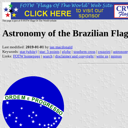
This page is part of © FOTW Flags Of The World website
Astronomy of the Brazilian Fla
Last modified:
2019-01-01
by
ian macdonald
Keywords:
star (white)
|
star: 5 points
|
globe
|
southern cross
|
cruzeiro
|
astronom
Links:
FOTW homepage
|
search
|
disclaimer and copyright
|
write us
|
mirrors