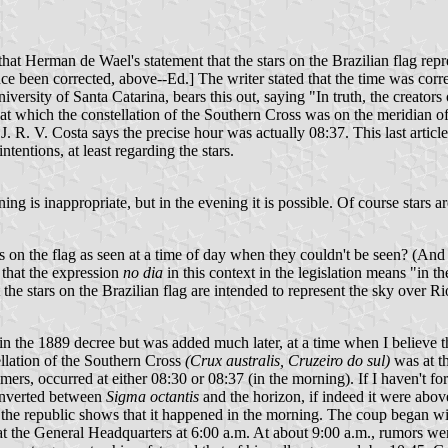
t Herman de Wael's statement that the stars on the Brazilian flag repres
 been corrected, above--Ed.] The writer stated that the time was correc
rsity of Santa Catarina, bears this out, saying "In truth, the creators o
 which the constellation of the Southern Cross was on the meridian of R
R. V. Costa says the precise hour was actually 08:37. This last article i
ntentions, at least regarding the stars.
rning is inappropriate, but in the evening it is possible. Of course star
on the flag as seen at a time of day when they couldn't be seen? (And I
 that the expression
no dia
in this context in the legislation means "in t
t the stars on the Brazilian flag are intended to represent the sky over
 in the 1889 decree but was added much later, at a time when I believe 
tellation of the Southern Cross
(Crux australis, Cruzeiro do sul)
was at t
mers, occurred at either 08:30 or 08:37 (in the morning). If I haven't fo
inverted between
Sigma octantis
and the horizon, if indeed it were above
f the republic shows that it happened in the morning. The coup began wit
at the General Headquarters at 6:00 a.m. At about 9:00 a.m., rumors wer