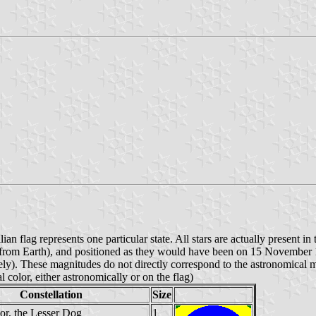
ian flag represents one particular state. All stars are actually present in
een from Earth), and positioned as they would have been on 15 November
ively). These magnitudes do not directly correspond to the astronomical ma
al color, either astronomically or on the flag)
Constellation
Size
or, the Lesser Dog
1