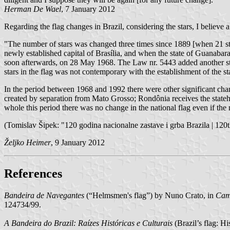
Herman De Wael
, 7 January 2012
Regarding the flag changes in Brazil, considering the stars, I believe 
"The number of stars was changed three times since 1889 [when 21 st
newly established capital of Brasília, and when the state of Guanabar
soon afterwards, on 28 May 1968. The Law nr. 5443 added another sta
stars in the flag was not contemporary with the establishment of the st
In the period between 1968 and 1992 there were other significant cha
created by separation from Mato Grosso; Rondônia receives the stat
whole this period there was no change in the national flag even if the
(Tomislav Šipek: "120 godina nacionalne zastave i grba Brazila | 120th
Željko Heimer
, 9 January 2012
References
Bandeira de Navegantes
(“Helmsmen's flag”) by Nuno Crato, in
Camõ
124734/99.
A Bandeira do Brazil: Raízes Históricas e Culturais
(Brazil’s flag: H