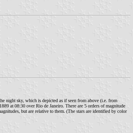
 the night sky, which is depicted as if seen from above (i.e. from
 1889 at 08:30 over Rio de Janeiro. There are 5 orders of magnitude
gnitudes, but are relative to them. (The stars are identified by color