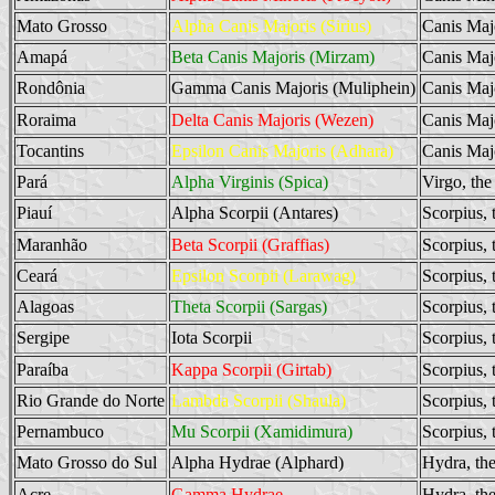
Mato Grosso
Alpha Canis Majoris (Sirius)
Canis Maj
Amapá
Beta Canis Majoris (Mirzam)
Canis Maj
Rondônia
Gamma Canis Majoris (Muliphein)
Canis Maj
Roraima
Delta Canis Majoris (Wezen)
Canis Maj
Tocantins
Epsilon Canis Majoris (Adhara)
Canis Maj
Pará
Alpha Virginis (Spica)
Virgo, the
Piauí
Alpha Scorpii (Antares)
Scorpius, 
Maranhão
Beta Scorpii (Graffias)
Scorpius, 
Ceará
Epsilon Scorpii (Larawag)
Scorpius, 
Alagoas
Theta Scorpii (Sargas)
Scorpius, 
Sergipe
Iota Scorpii
Scorpius, 
Paraíba
Kappa Scorpii (Girtab)
Scorpius, 
Rio Grande do Norte
Lambda Scorpii (Shaula)
Scorpius, 
Pernambuco
Mu Scorpii (Xamidimura)
Scorpius, 
Mato Grosso do Sul
Alpha Hydrae (Alphard)
Hydra, th
Acre
Gamma Hydrae
Hydra, th