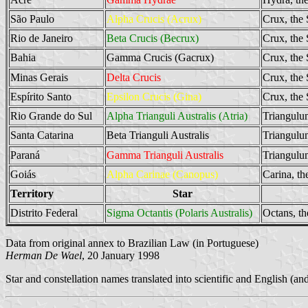
São Paulo
Alpha Crucis (Acrux)
Crux, the
Rio de Janeiro
Beta Crucis (Becrux)
Crux, the
Bahia
Gamma Crucis (Gacrux)
Crux, the
Minas Gerais
Delta Crucis
Crux, the
Espírito Santo
Epsilon Crucis (Gina)
Crux, the
Rio Grande do Sul
Alpha Trianguli Australis (Atria)
Triangulum
Santa Catarina
Beta Trianguli Australis
Triangulum
Paraná
Gamma Trianguli Australis
Triangulum
Goiás
Alpha Carinae (Canopus)
Carina, th
Territory
Star
Distrito Federal
Sigma Octantis (Polaris Australis)
Octans, th
Data from original annex to Brazilian Law (in Portuguese)
Herman De Wael
, 20 January 1998
Star and constellation names translated into scientific and English (