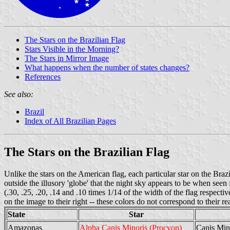
The Stars on the Brazilian Flag
Stars Visible in the Morning?
The Stars in Mirror Image
What happens when the number of states changes?
References
See also:
Brazil
Index of All Brazilian Pages
The Stars on the Brazilian Flag
Unlike the stars on the American flag, each particular star on the Brazil
outside the illusory 'globe' that the night sky appears to be when s
(.30, .25, .20, .14 and .10 times 1/14 of the width of the flag respect
on the image to their right -- these colors do not correspond to their re
State
Star
Amazonas
Alpha Canis Minoris (Procyon)
Canis Min