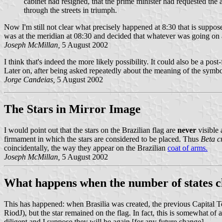
cabinet had resigned, that the prime minister had requested the
through the streets in triumph.
Now I'm still not clear what precisely happened at 8:30 that is suppos
was at the meridian at 08:30 and decided that whatever was going on 
Joseph McMillan,
5 August 2002
I think that's indeed the more likely possibility. It could also be a p
Later on, after being asked repeatedly about the meaning of the sym
Jorge Candeias,
5 August 2002
The Stars in Mirror Image
I would point out that the stars on the Brazilian flag are
never
visible 
firmament in which the stars are considered to be placed. Thus
Beta c
coincidentally, the way they appear on the Brazilian
coat of arms.
Joseph McMillan,
5 August 2002
What happens when the number of states 
This has happened: when Brasilia was created, the previous Capital Te
RiodJ), but the star remained on the flag. In fact, this is somewhat o
diligent and I suppose they will be again [for any future change].