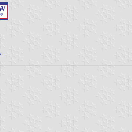
g
y
|