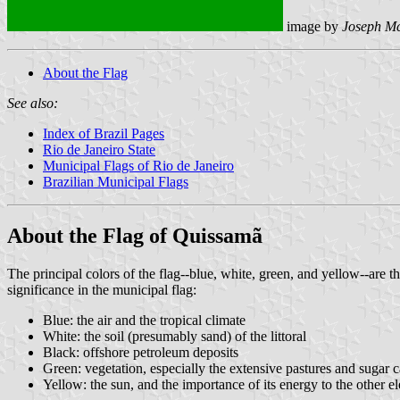
image by
Joseph M
About the Flag
See also:
Index of Brazil Pages
Rio de Janeiro State
Municipal Flags of Rio de Janeiro
Brazilian Municipal Flags
About the Flag of Quissamã
The principal colors of the flag--blue, white, green, and yellow--are t
significance in the municipal flag:
Blue: the air and the tropical climate
White: the soil (presumably sand) of the littoral
Black: offshore petroleum deposits
Green: vegetation, especially the extensive pastures and sugar c
Yellow: the sun, and the importance of its energy to the other e