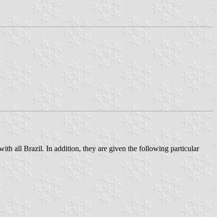
th all Brazil. In addition, they are given the following particular