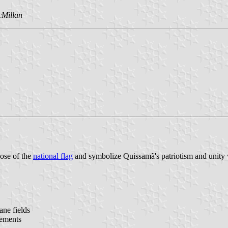
cMillan
hose of the
national flag
and symbolize Quissamã's patriotism and unity wi
ane fields
lements