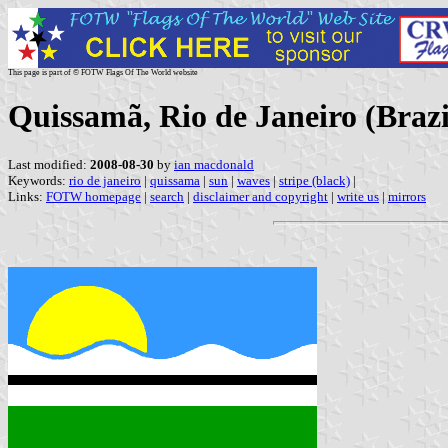
This page is part of © FOTW Flags Of The World website
Quissamã, Rio de Janeiro (Brazi
Last modified:
2008-08-30
by
ian macdonald
Keywords:
rio de janeiro
|
quissama
|
sun
|
waves
|
stripe (black)
|
Links:
FOTW homepage
|
search
|
disclaimer and copyright
|
write us
|
mirrors