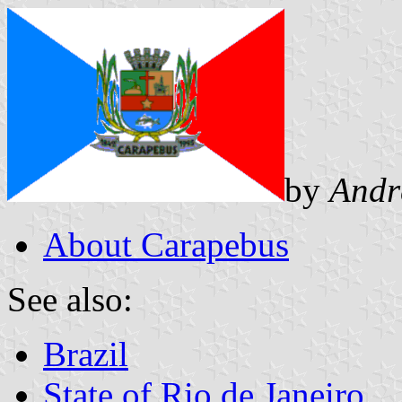
by
Andr
About Carapebus
See also:
Brazil
State of Rio de Janeiro