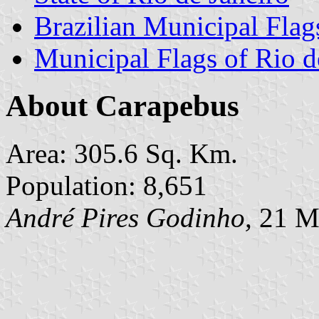
Brazilian Municipal Flag
Municipal Flags of Rio d
About Carapebus
Area: 305.6 Sq. Km.
Population: 8,651
André Pires Godinho,
21 M