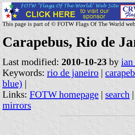
This page is part of © FOTW Flags Of The World web
Carapebus, Rio de Jan
Last modified:
2010-10-23
by
ian
Keywords:
rio de janeiro
|
carapeb
blue)
|
Links:
FOTW homepage
|
search
mirrors