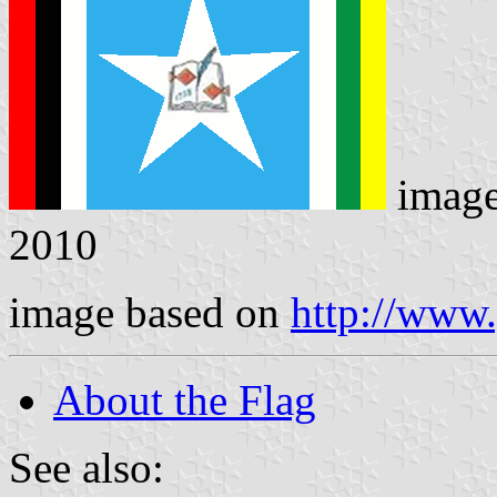
imag
2010
image based on
http://www
About the Flag
See also: