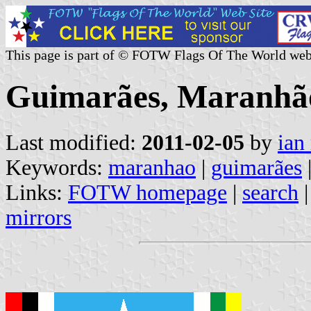
This page is part of © FOTW Flags Of The World web
Guimarães, Maranhão
Last modified:
2011-02-05
by
ian
Keywords:
maranhao
|
guimarães
Links:
FOTW homepage
|
search
mirrors