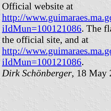
Official website at
http://www.guimaraes.ma.go
iIdMun=100121086
. The f
the official site, and at
http://www.guimaraes.ma.go
iIdMun=100121086
.
Dirk Schönberger
, 18 May