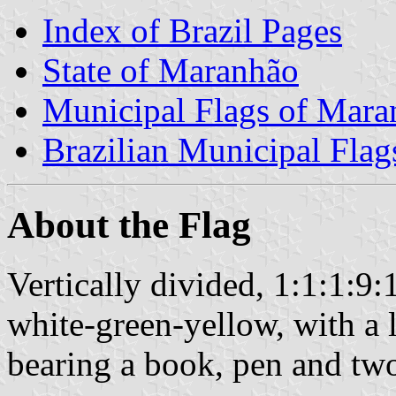
Index of Brazil Pages
State of Maranhão
Municipal Flags of Mara
Brazilian Municipal Flag
About the Flag
Vertically divided, 1:1:1:9:
white-green-yellow, with a l
bearing a book, pen and two