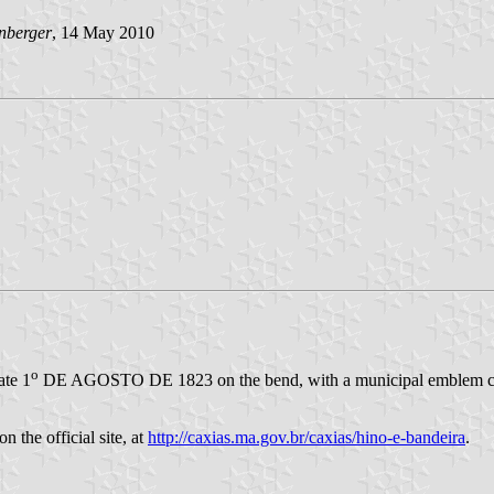
nberger
, 14 May 2010
o
ate 1
DE AGOSTO DE 1823 on the bend, with a municipal emblem centr
n the official site, at
http://caxias.ma.gov.br/caxias/hino-e-bandeira
.