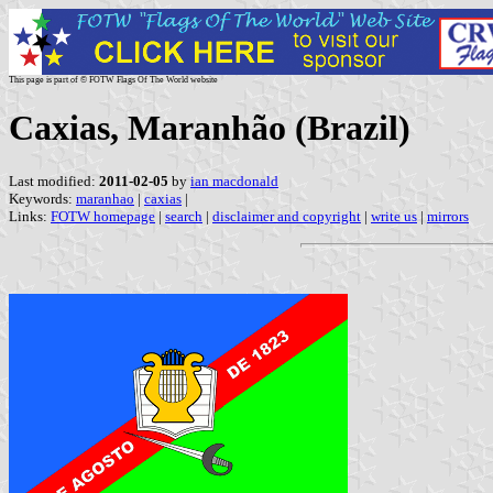
This page is part of © FOTW Flags Of The World website
Caxias, Maranhão (Brazil)
Last modified:
2011-02-05
by
ian macdonald
Keywords:
maranhao
|
caxias
|
Links:
FOTW homepage
|
search
|
disclaimer and copyright
|
write us
|
mirrors