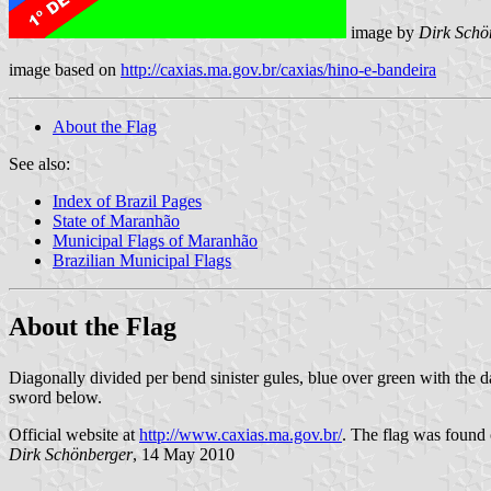
image by
Dirk Schö
image based on
http://caxias.ma.gov.br/caxias/hino-e-bandeira
About the Flag
See also:
Index of Brazil Pages
State of Maranhão
Municipal Flags of Maranhão
Brazilian Municipal Flags
About the Flag
Diagonally divided per bend sinister gules, blue over green with the d
sword below.
Official website at
http://www.caxias.ma.gov.br/
. The flag was found o
Dirk Schönberger
, 14 May 2010