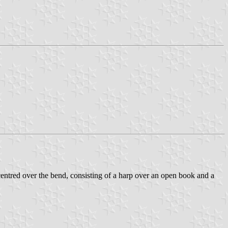
ed over the bend, consisting of a harp over an open book and a