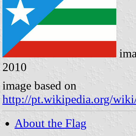
ima
2010
image based on
http://pt.wikipedia.org/wi
About the Flag