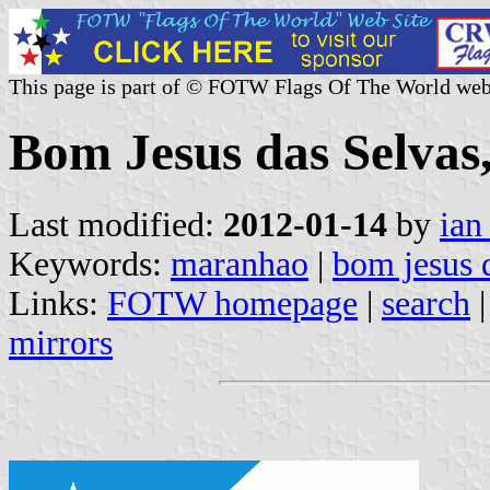
This page is part of © FOTW Flags Of The World web
Bom Jesus das Selvas
Last modified:
2012-01-14
by
ian
Keywords:
maranhao
|
bom jesus 
Links:
FOTW homepage
|
search
mirrors