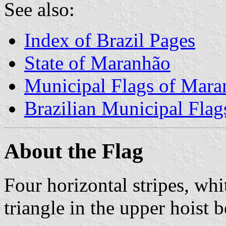
See also:
Index of Brazil Pages
State of Maranhão
Municipal Flags of Mara
Brazilian Municipal Flag
About the Flag
Four horizontal stripes, whi
triangle in the upper hoist b