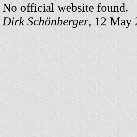
No official website found.
Dirk Schönberger
, 12 May