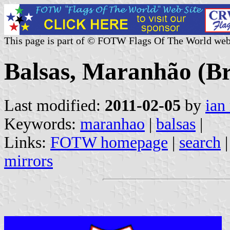
This page is part of © FOTW Flags Of The World web
Balsas, Maranhão (Br
Last modified:
2011-02-05
by
ian
Keywords:
maranhao
|
balsas
|
Links:
FOTW homepage
|
search
mirrors