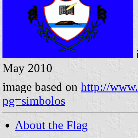
May 2010
image based on
http://www.
pg=simbolos
About the Flag