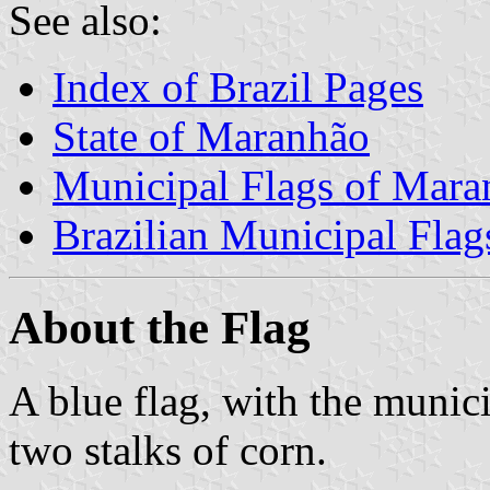
See also:
Index of Brazil Pages
State of Maranhão
Municipal Flags of Mara
Brazilian Municipal Flag
About the Flag
A blue flag, with the munici
two stalks of corn.