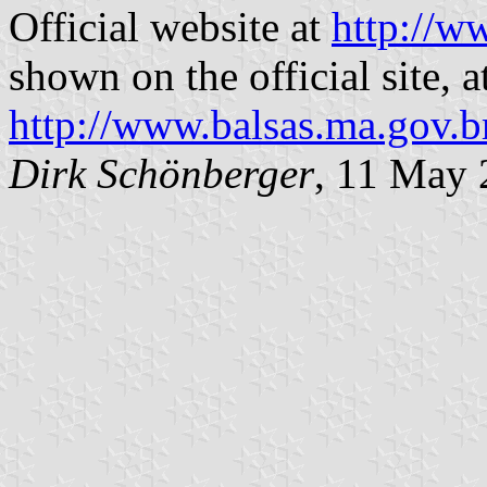
Official website at
http://w
shown on the official site, a
http://www.balsas.ma.gov.b
Dirk Schönberger
, 11 May