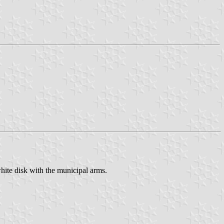
hite disk with the municipal arms.