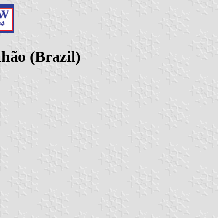
ão (Brazil)