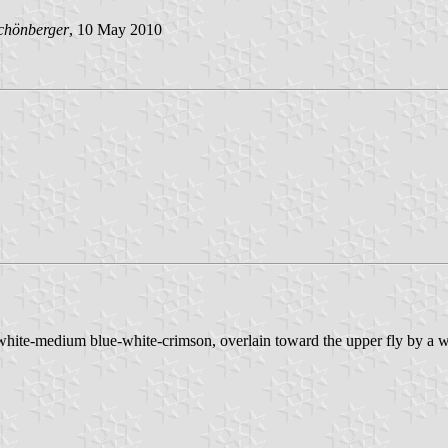
chönberger
, 10 May 2010
-white-medium blue-white-crimson, overlain toward the upper fly by a w