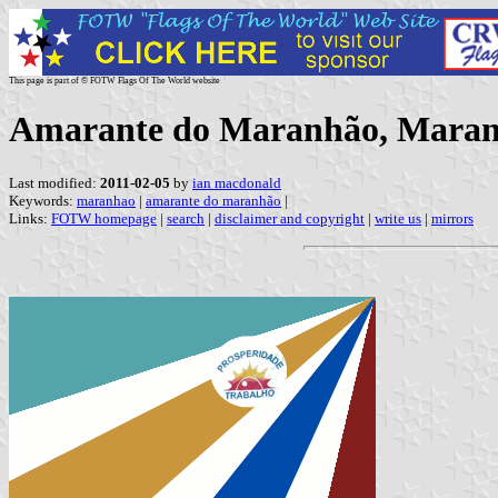
This page is part of © FOTW Flags Of The World website
Amarante do Maranhão, Maranh
Last modified:
2011-02-05
by
ian macdonald
Keywords:
maranhao
|
amarante do maranhão
|
Links:
FOTW homepage
|
search
|
disclaimer and copyright
|
write us
|
mirrors