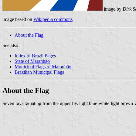
image by
Dirk S
image based on
Wikipedia commons
About the Flag
See also:
Index of Brazil Pages
State of Maranhão
Municipal Flags of Maranhão
Brazilian Municipal Flags
About the Flag
Seven rays radiating from the upper fly, light blue-white-light brown