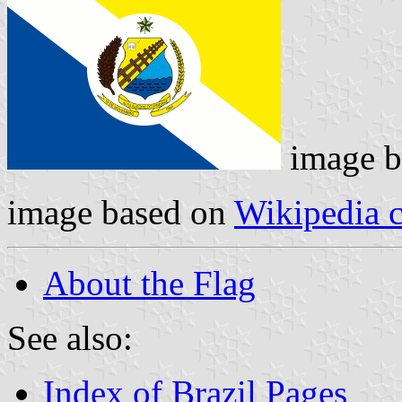
image 
image based on
Wikipedia
About the Flag
See also:
Index of Brazil Pages