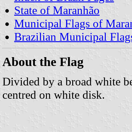
State of Maranhão
Municipal Flags of Mara
Brazilian Municipal Flag
About the Flag
Divided by a broad white be
centred on white disk.