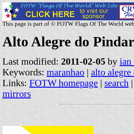
This page is part of © FOTW Flags Of The World web
Alto Alegre do Pinda
Last modified:
2011-02-05
by
ian
Keywords:
maranhao
|
alto alegre
Links:
FOTW homepage
|
search
mirrors