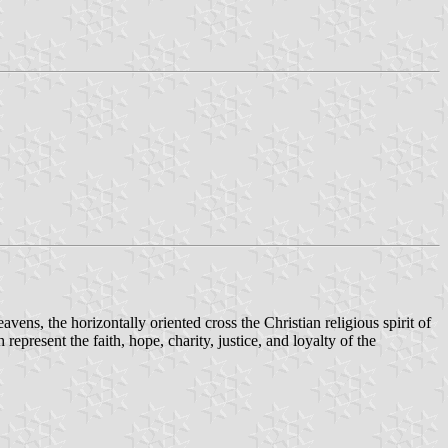
eavens, the horizontally oriented cross the Christian religious spirit of
represent the faith, hope, charity, justice, and loyalty of the