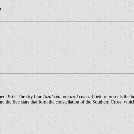
n
ber 1967. The sky blue
(azul céu,
not
azul celeste)
field represents the h
re the five stars that form the constellation of the Southern Cross, which 