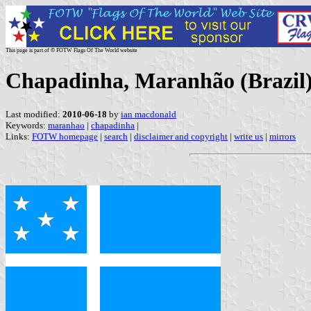
This page is part of © FOTW Flags Of The World website
Chapadinha, Maranhão (Brazil
Last modified:
2010-06-18
by
ian macdonald
Keywords:
maranhao
|
chapadinha
|
Links:
FOTW homepage
|
search
|
disclaimer and copyright
|
write us
|
mirrors