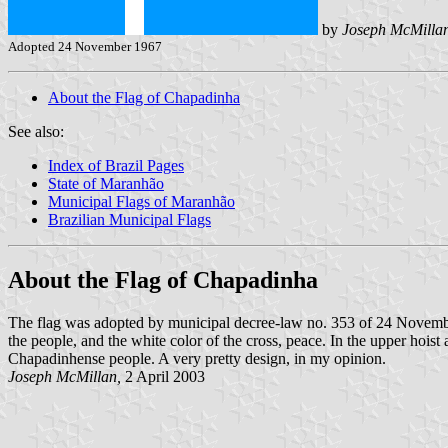
by
Joseph McMilla
Adopted 24 November 1967
About the Flag of Chapadinha
See also:
Index of Brazil Pages
State of Maranhão
Municipal Flags of Maranhão
Brazilian Municipal Flags
About the Flag of Chapadinha
The flag was adopted by municipal decree-law no. 353 of 24 Novem
the people, and the white color of the cross, peace. In the upper hoist a
Chapadinhense people. A very pretty design, in my opinion.
Joseph McMillan,
2 April 2003