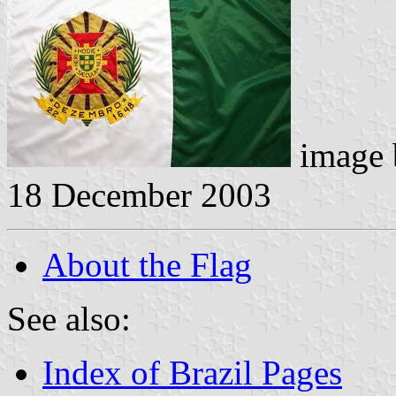
image
18 December 2003
About the Flag
See also:
Index of Brazil Pages