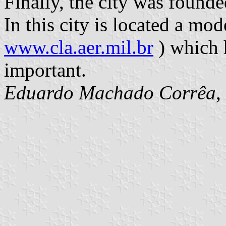
Finally, the city was found
In this city is located a mod
www.cla.aer.mil.br
) which 
important.
Eduardo Machado Corrêa
,