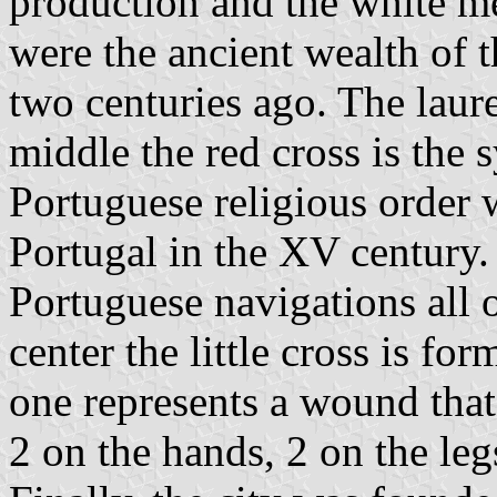
production and the white m
were the ancient wealth of t
two centuries ago. The laure
middle the red cross is the 
Portuguese religious order 
Portugal in the XV century.
Portuguese navigations all o
center the little cross is f
one represents a wound that 
2 on the hands, 2 on the leg