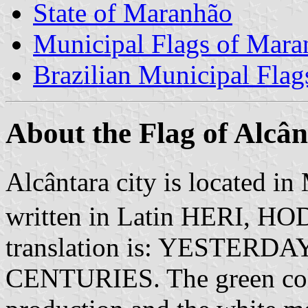
State of Maranhão
Municipal Flags of Mara
Brazilian Municipal Flag
About the Flag of Alcâ
Alcântara city is located in
written in Latin HERI, 
translation is: YESTERD
CENTURIES. The green colo