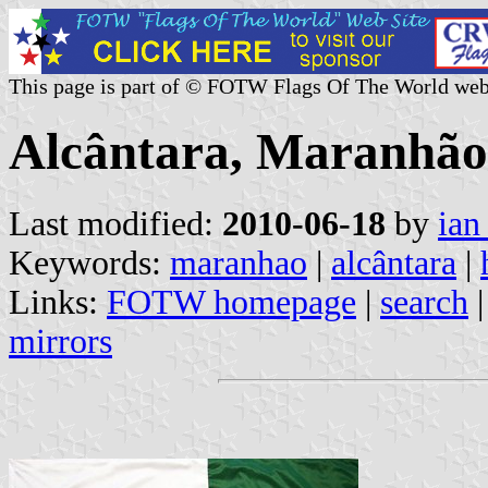
This page is part of © FOTW Flags Of The World web
Alcântara, Maranhão 
Last modified:
2010-06-18
by
ian
Keywords:
maranhao
|
alcântara
|
Links:
FOTW homepage
|
search
mirrors