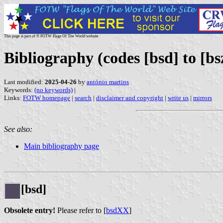
This page is part of © FOTW Flags Of The World website
Bibliography (codes [bsd] to [bs
Last modified:
2025-04-26
by
antónio martins
Keywords:
(no keywords)
|
Links:
FOTW homepage
|
search
|
disclaimer and copyright
|
write us
|
mirrors
See also:
Main bibliography page
[bsd]
Obsolete entry!
Please refer to [
bsdXX
]