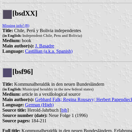
[bsdXX]
Missing info! (8)
Title:
Chile, Perú y Bolivia independentes
(
in English:
Independent Chile, Peru and Bolivia)
Medium:
book
Main author(s):
J. Basadre
Language:
Castillian (a.k.a. Spanish)
[bsf96]
Title:
Kommunalheraldik in den neuen Bundesländern
(
in English:
Municipal heraldry in the new federal states)
Medium:
article in a vexillological source
Main author(s):
Gebhard Falk; Regina Rousavy; Herbert Papendieck
Language:
German (High)
Source title:
Herold-Jahrbuch [
hjb
]
Source number (date):
Neue Folge 1 (1996)
Source pages:
184-211
Full title:
Kommunalheraldik in den neuen Bundesländern. Erfahrungsa