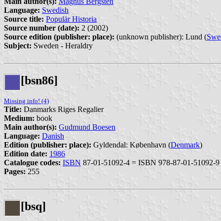
Main author(s):
Magnus Bergsten
Language:
Swedish
Source title:
Populär Historia
Source number (date):
2 (2002)
Source edition (publisher: place):
(unknown publisher): Lund (
Swe
Subject:
Sweden - Heraldry
[bsn86]
Missing info! (4)
Title:
Danmarks Riges Regalier
Medium:
book
Main author(s):
Gudmund Boesen
Language:
Danish
Edition (publisher: place):
Gyldendal: København (
Denmark
)
Edition date:
1986
Catalogue codes:
ISBN
87-01-51092-4 = ISBN 978-87-01-51092-9
Pages:
255
[bsq]