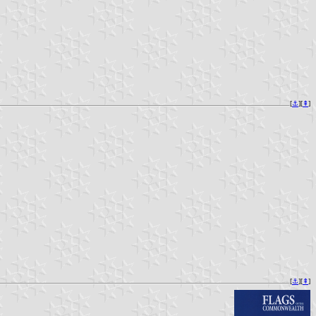
[
⚓︎
][
⇞
]
[
⚓︎
][
⇞
]