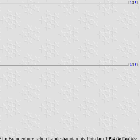
[
⚓︎
][
⇞
]
[
⚓︎
][
⇞
]
ung im Brandenburgischen Landeshauptarchiv Potsdam 1994 (
in English: