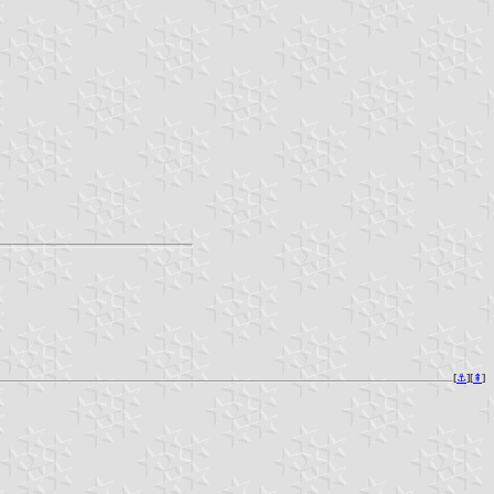
[
⚓︎
][
⇞
]