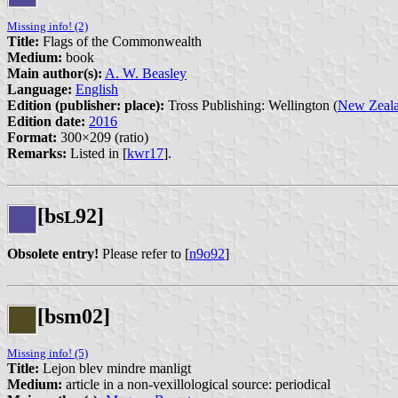
Missing info! (2)
Title:
Flags of the Commonwealth
Medium:
book
Main author(s):
A. W. Beasley
Language:
English
Edition (publisher: place):
Tross Publishing: Wellington (
New Zeal
Edition date:
2016
Format:
300×209 (ratio)
Remarks:
Listed in [
kwr17
].
[bs
92]
L
Obsolete entry!
Please refer to [
n9o92
]
[bsm02]
Missing info! (5)
Title:
Lejon blev mindre manligt
Medium:
article in a non-vexillological source: periodical