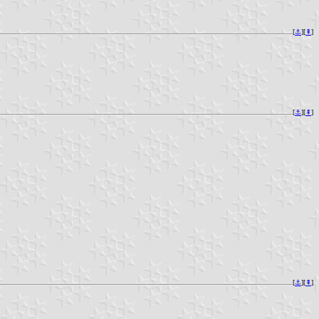
[
⚓︎
][
⇞
]
[
⚓︎
][
⇞
]
[
⚓︎
][
⇞
]