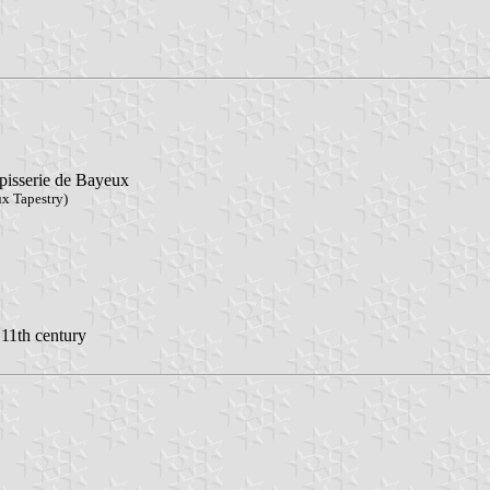
apisserie de Bayeux
ux Tapestry)
 11th century