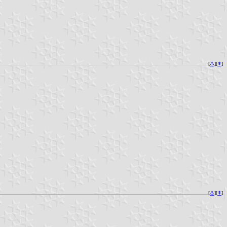
[
⚓︎
][
⇞
]
[
⚓︎
][
⇞
]