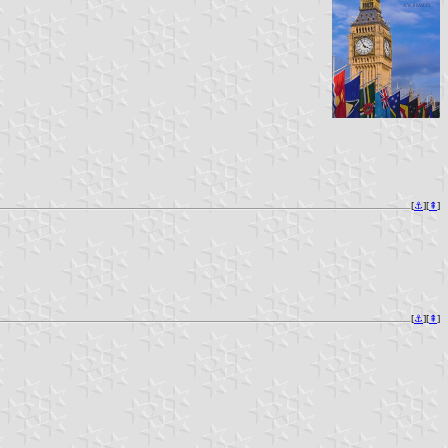
[
⚓︎
][
⇞
]
[
⚓︎
][
⇞
]