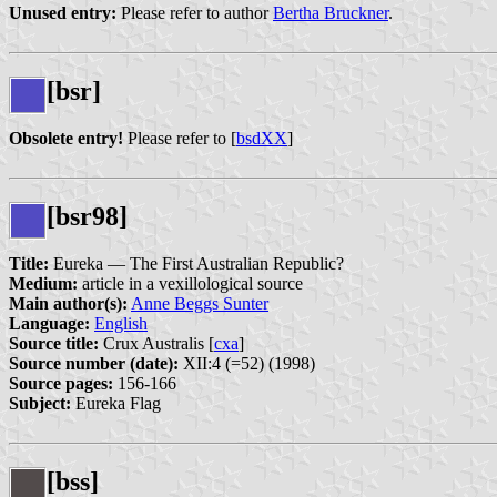
Unused entry:
Please refer to author
Bertha Bruckner
.
[bsr]
Obsolete entry!
Please refer to [
bsdXX
]
[bsr98]
Title:
Eureka — The First Australian Republic?
Medium:
article in a vexillological source
Main author(s):
Anne Beggs Sunter
Language:
English
Source title:
Crux Australis [
cxa
]
Source number (date):
XII:4 (=52) (1998)
Source pages:
156-166
Subject:
Eureka Flag
[bss]