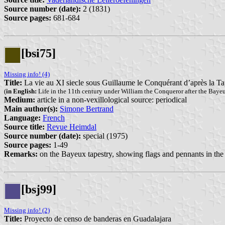
Source number (date):
2 (1831)
Source pages:
681-684
[bsi75]
Missing info! (4)
Title:
La vie au XI siecle sous Guillaume le Conquérant d’après la T
(
in English:
Life in the 11th century under William the Conqueror after the Baye
Medium:
article in a non-vexillological source: periodical
Main author(s):
Simone Bertrand
Language:
French
Source title:
Revue Heimdal
Source number (date):
special (1975)
Source pages:
1-49
Remarks:
on the Bayeux tapestry, showing flags and pennants in the
[bsj99]
Missing info! (2)
Title:
Proyecto de censo de banderas en Guadalajara