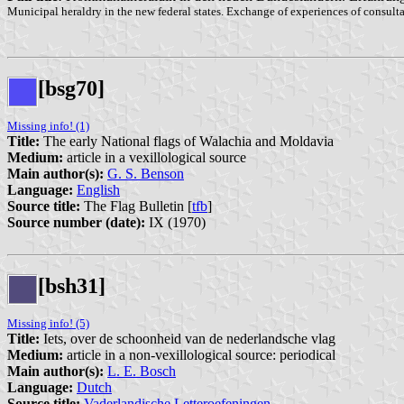
Municipal heraldry in the new federal states. Exchange of experiences of consulta
[bsg70]
Missing info! (1)
Title:
The early National flags of Walachia and Moldavia
Medium:
article in a vexillological source
Main author(s):
G. S. Benson
Language:
English
Source title:
The Flag Bulletin [
tfb
]
Source number (date):
IX (1970)
[bsh31]
Missing info! (5)
Title:
Iets, over de schoonheid van de nederlandsche vlag
Medium:
article in a non-vexillological source: periodical
Main author(s):
L. E. Bosch
Language:
Dutch
Source title:
Vaderlandische Letteroefeningen