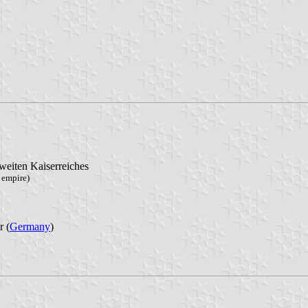
weiten Kaiserreiches
 empire)
 (
Germany
)