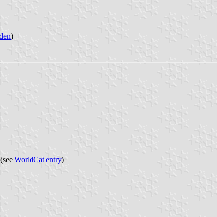
den
)
 (see
WorldCat entry
)