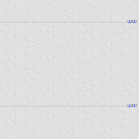
[
⚓︎
][
⇞
]
[
⚓︎
][
⇞
]