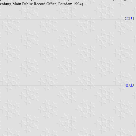
randenburg Main Public Record Office, Potsdam 1994)
[
⚓︎
][
⇞
]
[
⚓︎
][
⇞
]