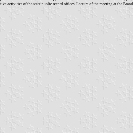
tive activities of the state public record offices. Lecture of the meeting at the B