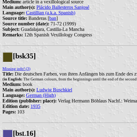
Medium:
article in a vexillological source
Main author(s):
Plácido Ballesteros Sanjosé
Language:
Castillian (a.k.a. Spanish)
Source title:
Banderas [
ban
]
Source number (date):
71-72 (1999)
Subject:
Guadalajara, Castilla-La Mancha
Remarks:
12th Spanish Vexillology Congress
[bsk35]
Missing info! (3)
Title:
Die deutschen Farben, von ihren Anfängen bis zum Ende des z
(
in English:
The German colours, from the beginnings until the end of the second
Medium:
book
Main author(s):
Ludwig Buschkiel
Language:
German (High)
Edition (publisher: place):
Verlag Hermann Böhlaus Nachf.: Weimar
Edition date:
1935
Pages:
103
[bs
16]
L