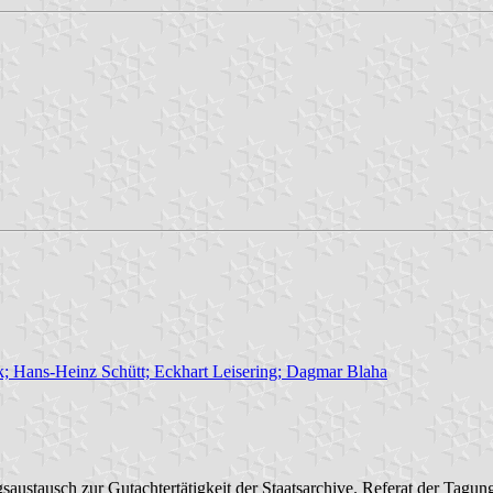
; Hans-Heinz Schütt; Eckhart Leisering; Dagmar Blaha
ustausch zur Gutachtertätigkeit der Staatsarchive. Referat der Tag