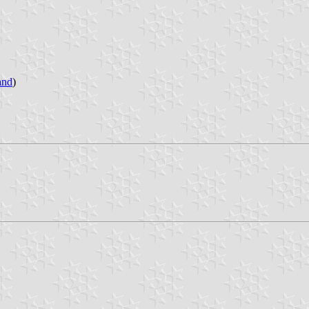
and
)