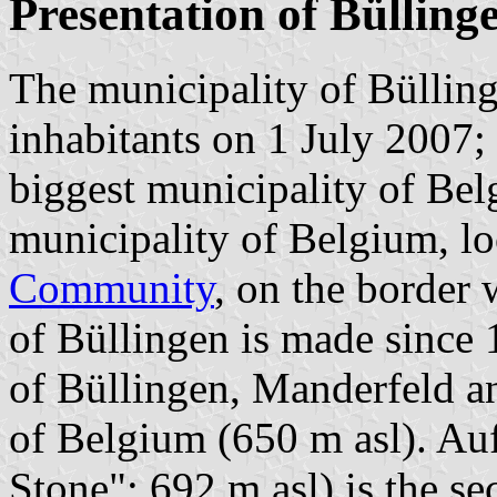
Presentation of Bülling
The municipality of Bülling
inhabitants on 1 July 2007;
biggest municipality of Bel
municipality of Belgium, lo
Community
, on the border
of Büllingen is made since 
of Büllingen, Manderfeld an
of Belgium (650 m asl). Auf
Stone"; 692 m asl) is the s