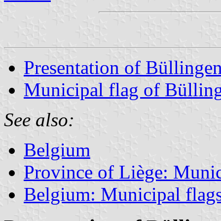
Presentation of Büllinge
Municipal flag of Büllin
See also:
Belgium
Province of Liège: Munic
Belgium: Municipal flag