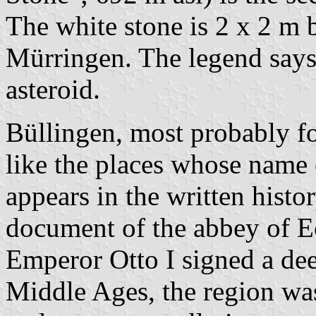
The white stone is 2 x 2 m b
Mürringen. The legend says it
asteroid.
Büllingen, most probably f
like the places whose name
appears in the written histo
document of the abbey of E
Emperor Otto I signed a dee
Middle Ages, the region was