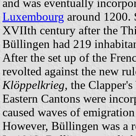
and was eventually incorpor
Luxembourg
around 1200. S
XVIIth century after the Thi
Büllingen had 219 inhabitan
After the set up of the Fren
revolted against the new ru
Klöppelkrieg
, the Clapper'
Eastern Cantons were incorp
caused waves of emigratio
However, Büllingen was a 