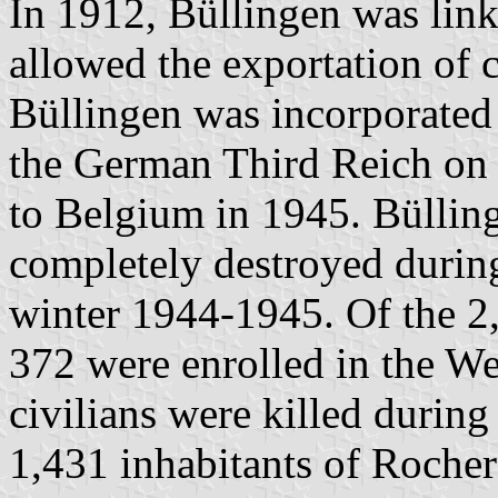
In 1912, Büllingen was link
allowed the exportation of 
Büllingen was incorporated
the German Third Reich on
to Belgium in 1945. Büllin
completely destroyed during
winter 1944-1945. Of the 2,
372 were enrolled in the W
civilians were killed during
1,431 inhabitants of Rocher