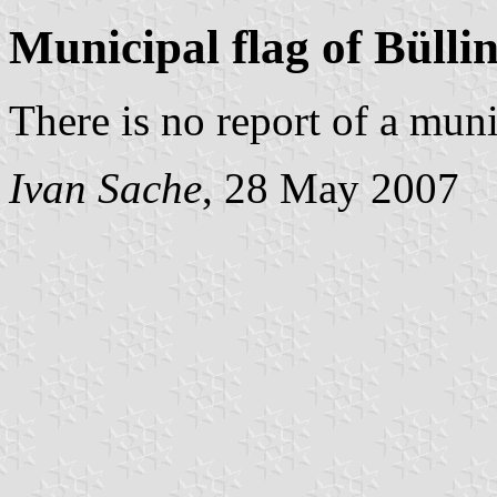
Municipal flag of Bülli
There is no report of a muni
Ivan Sache
, 28 May 2007