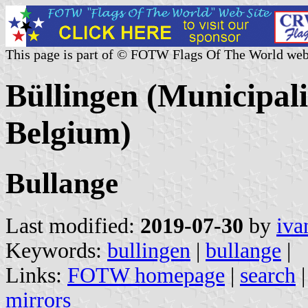
This page is part of © FOTW Flags Of The World web
Büllingen (Municipali
Belgium)
Bullange
Last modified:
2019-07-30
by
iva
Keywords:
bullingen
|
bullange
|
Links:
FOTW homepage
|
search
mirrors