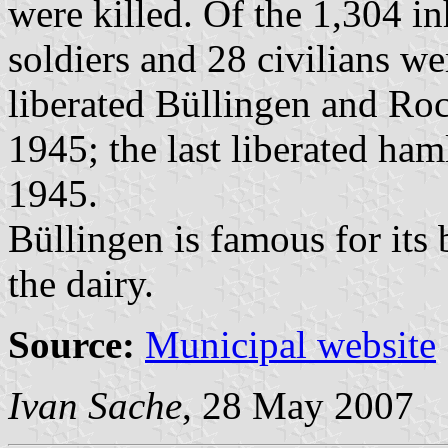
were killed. Of the 1,304 i
soldiers and 28 civilians w
liberated Büllingen and Roc
1945; the last liberated ha
1945.
Büllingen is famous for its b
the dairy.
Source:
Municipal website
Ivan Sache
, 28 May 2007