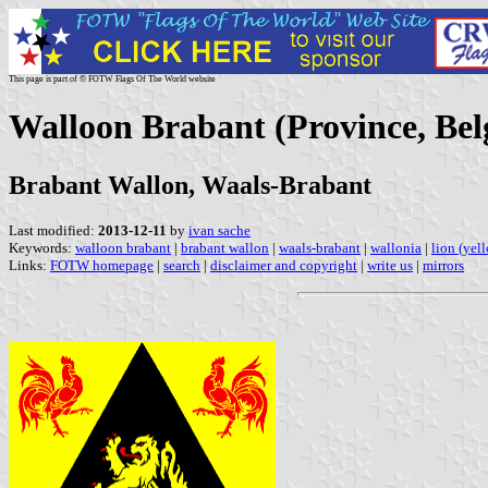
This page is part of © FOTW Flags Of The World website
Walloon Brabant (Province, Be
Brabant Wallon, Waals-Brabant
Last modified:
2013-12-11
by
ivan sache
Keywords:
walloon brabant
|
brabant wallon
|
waals-brabant
|
wallonia
|
lion (yel
Links:
FOTW homepage
|
search
|
disclaimer and copyright
|
write us
|
mirrors