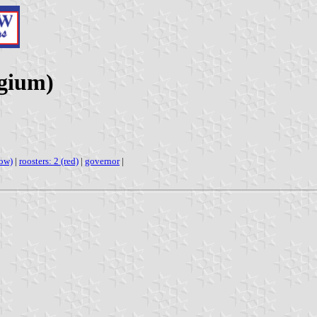
lgium)
low)
|
roosters: 2 (red)
|
governor
|