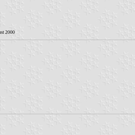
ust 2000