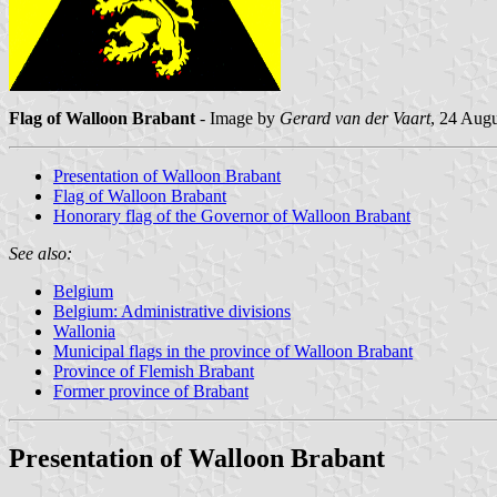
Flag of Walloon Brabant
- Image by
Gerard van der Vaart
, 24 Aug
Presentation of Walloon Brabant
Flag of Walloon Brabant
Honorary flag of the Governor of Walloon Brabant
See also:
Belgium
Belgium: Administrative divisions
Wallonia
Municipal flags in the province of Walloon Brabant
Province of Flemish Brabant
Former province of Brabant
Presentation of Walloon Brabant