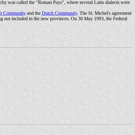
uchy was called the "Roman Pays", where several Latin dialects were
ch Community
and the
Dutch Community
. The St. Michel's agreement
g not included in the new provinces. On 30 May 1993, the Federal