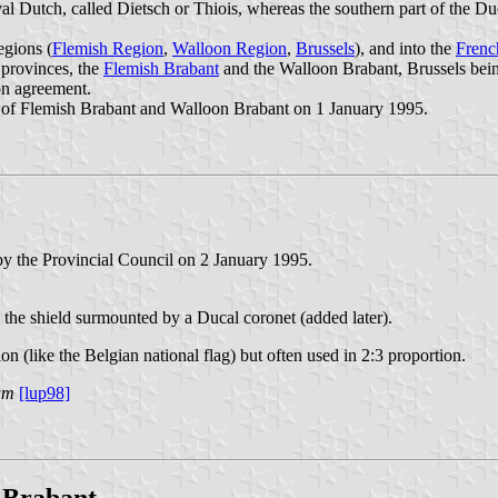
l Dutch, called Dietsch or Thiois, whereas the southern part of the D
egions (
Flemish Region
,
Walloon Region
,
Brussels
), and into the
Fren
 provinces, the
Flemish Brabant
and the Walloon Brabant, Brussels bein
on agreement.
s of Flemish Brabant and Walloon Brabant on 1 January 1995.
y the Provincial Council on 2 January 1995.
 the shield surmounted by a Ducal coronet (added later).
on (like the Belgian national flag) but often used in 2:3 proportion.
um
[lup98]