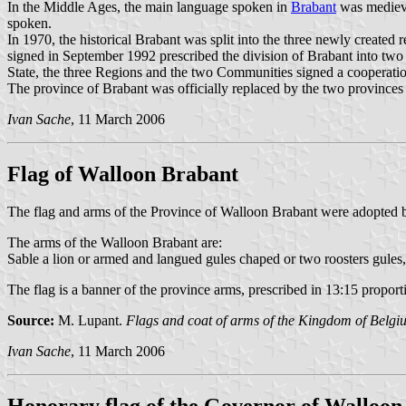
In the Middle Ages, the main language spoken in
Brabant
was medieva
spoken.
In 1970, the historical Brabant was split into the three newly created r
signed in September 1992 prescribed the division of Brabant into two
State, the three Regions and the two Communities signed a cooperati
The province of Brabant was officially replaced by the two province
Ivan Sache
, 11 March 2006
Flag of Walloon Brabant
The flag and arms of the Province of Walloon Brabant were adopted b
The arms of the Walloon Brabant are:
Sable a lion or armed and langued gules chaped or two roosters gules,
The flag is a banner of the province arms, prescribed in 13:15 proporti
Source:
M. Lupant.
Flags and coat of arms of the Kingdom of Belgi
Ivan Sache
, 11 March 2006