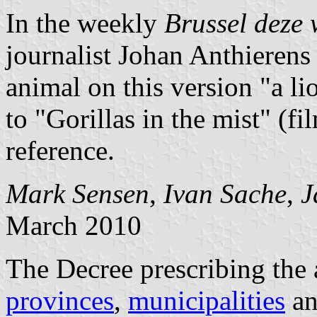
In the weekly
Brussel deze
journalist Johan Anthierens
animal on this version "a li
to "Gorillas in the mist" (fi
reference.
Mark Sensen
,
Ivan Sache
,
J
March 2010
The Decree prescribing the 
provinces
,
municipalities
a