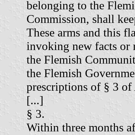
belonging to the Fle
Commission, shall keep
These arms and this fl
invoking new facts or 
the Flemish Communi
the Flemish Governmen
prescriptions of § 3 of 
[...]
§ 3.
Within three months aft