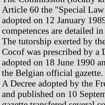
Article 60 the "Special Law 
adopted on 12 January 1989
competences are detailed in 
The tutorship exerted by th
Cocof was prescribed by a
adopted on 18 June 1990 an
the Belgian official gazette.
A Decree adopted by the F
and published on 10 Septemb
gazette transfered several 