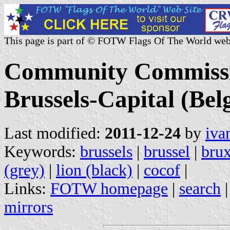
This page is part of © FOTW Flags Of The World web
Community Commissio
Brussels-Capital (Bel
Last modified:
2011-12-24
by
iva
Keywords:
brussels
|
brussel
|
brux
(grey)
|
lion (black)
|
cocof
|
Links:
FOTW homepage
|
search
mirrors