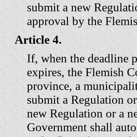
submit a new Regulatio
approval by the Flemi
Article 4.
If, when the deadline p
expires, the Flemish
province, a municipality
submit a Regulation or 
new Regulation or a n
Government shall auto