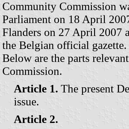
Community Commission was
Parliament on 18 April 200
Flanders on 27 April 2007 
the Belgian official gazette.
Below are the parts releva
Commission.
Article 1.
The present De
issue.
Article 2.