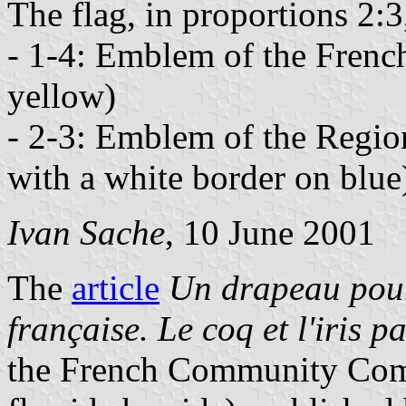
The flag, in proportions 2:3
- 1-4: Emblem of the Frenc
yellow)
- 2-3: Emblem of the Region
with a white border on blue
Ivan Sache
, 10 June 2001
The
article
Un drapeau pou
française. Le coq et l'iris p
the French Community Commi