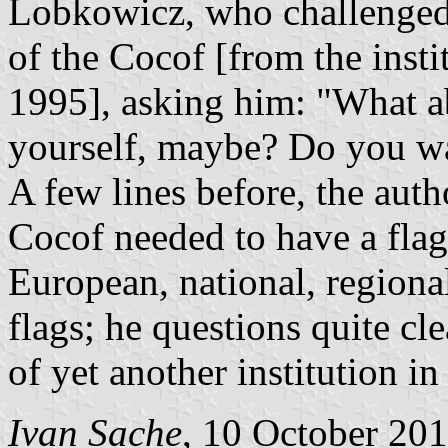
Lobkowicz, who challenged
of the Cocof [from the insti
1995], asking him: "What ab
yourself, maybe? Do you wa
A few lines before, the autho
Cocof needed to have a flag
European, national, region
flags; he questions quite cl
of yet another institution in
Ivan Sache
, 10 October 20