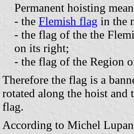
Permanent hoisting mean
- the
Flemish flag
in the 
- the flag of the the F
on its right;
- the flag of the Region o
Therefore the flag is a bann
rotated along the hoist and t
flag.
According to Michel Lupa