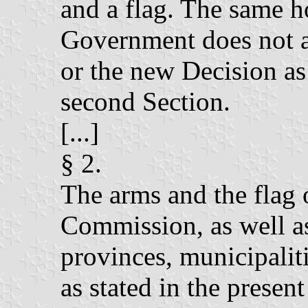
and a flag. The same h
Government does not 
or the new Decision as 
second Section.
[...]
§ 2.
The arms and the flag
Commission, as well as
provinces, municipaliti
as stated in the presen