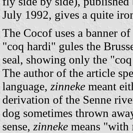
fly side by side), publishe
July 1992, gives a quite iron
The Cocof uses a banner of 
"coq hardi" gules the Brussel
seal, showing only the "coq
The author of the article sp
language,
zinneke
meant eith
derivation of the Senne riv
dog sometimes thrown away 
sense,
zinneke
means "with m