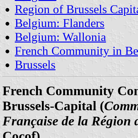
Region of Brussels Capit
Belgium: Flanders
Belgium: Wallonia
French Community in B
Brussels
French Community Comm
Brussels-Capital (
Commi
Française de la Région 
Cocof)