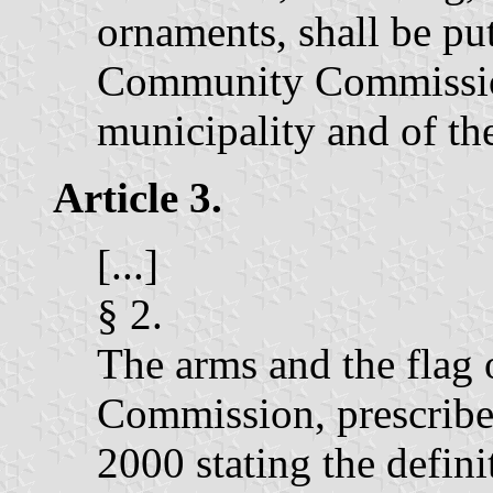
ornaments, shall be put
Community Commission,
municipality and of the
Article 3.
[...]
§ 2.
The arms and the flag
Commission, prescribe
2000 stating the defin