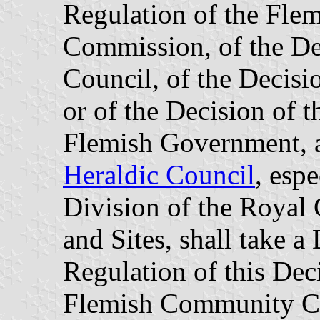
Regulation of the Fl
Commission, of the Dec
Council, of the Decisi
or of the Decision of t
Flemish Government, a
Heraldic Council
, esp
Division of the Roya
and Sites, shall take a
Regulation of this Deci
Flemish Community Co