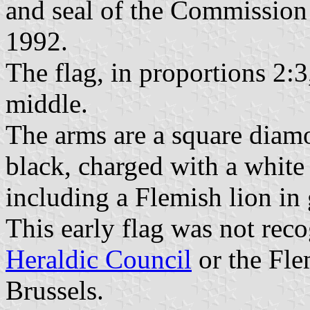
and seal of the Commissio
1992.
The flag, in proportions 2:3
middle.
The arms are a square diam
black, charged with a white
including a Flemish lion in 
This early flag was not rec
Heraldic Council
or the Fle
Brussels.