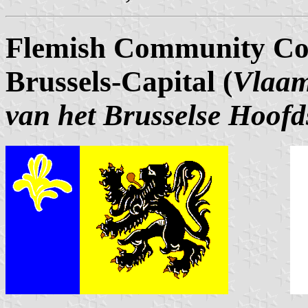
Flemish Community Com
Brussels-Capital (
Vlaam
van het Brusselse Hoofd