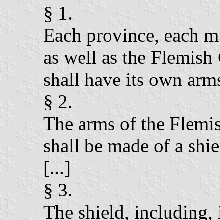
§ 1.
Each province, each mu
as well as the Flemi
shall have its own arms
§ 2.
The arms of the Flem
shall be made of a shie
[...]
§ 3.
The shield, including, i