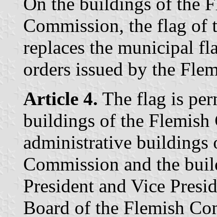
On the buildings of the
Commission, the flag of 
replaces the municipal fla
orders issued by the Fle
Article 4.
The flag is per
buildings of the Flemis
administrative building
Commission and the build
President and Vice Presid
Board of the Flemish C