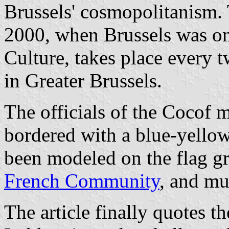
Brussels' cosmopolitanism.
2000, when Brussels was on
Culture, takes place every t
in Greater Brussels.
The officials of the Cocof m
bordered with a blue-yellow
been modeled on the flag gr
French Community
, and mu
The article finally quotes t