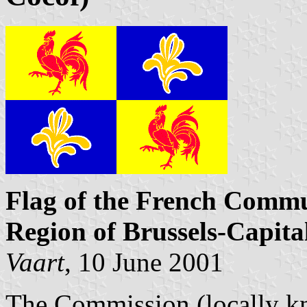
Flag of the French Commu
Region of Brussels-Capita
Vaart
, 10 June 2001
The Commission (locally kn