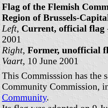
Flag of the Flemish Comm
Region of Brussels-Capita
Left
,
Current, official flag
2001
Right
,
Former, unofficial f
Vaart
, 10 June 2001
This Commisssion has the s
Community Commission, in 
Community
.