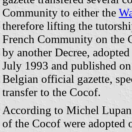
Community to either the
Wa
therefore lifting the tutorsh
French Community on the C
by another Decree, adopte
July 1993 and published on
Belgian official gazette, sp
transfer to the Cocof.
According to Michel Lupa
of the Cocof were adopted 