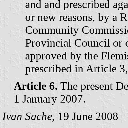
and and prescribed aga
or new reasons, by a R
Community Commission
Provincial Council or 
approved by the Flemi
prescribed in Article 3,
Article 6.
The present Dec
1 January 2007.
Ivan Sache
, 19 June 2008