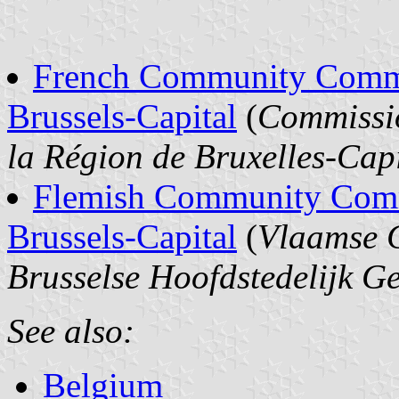
French Community Commis
Brussels-Capital
(
Commissi
la Région de Bruxelles-Cap
Flemish Community Commi
Brussels-Capital
(
Vlaamse 
Brusselse Hoofdstedelijk G
See also:
Belgium