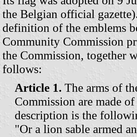
Its flag was adopted on 9 Ju
the Belgian official gazette)
definition of the emblems b
Community Commission presc
the Commission, together wit
follows:
Article 1.
The arms of t
Commission are made of 
description is the followi
"Or a lion sable armed an