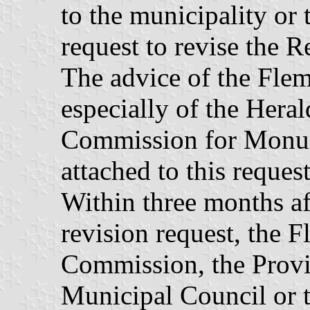
to the municipality or t
request to revise the R
The advice of the Flem
especially of the Hera
Commission for Monume
attached to this request
Within three months aft
revision request, the
Commission, the Provi
Municipal Council or t