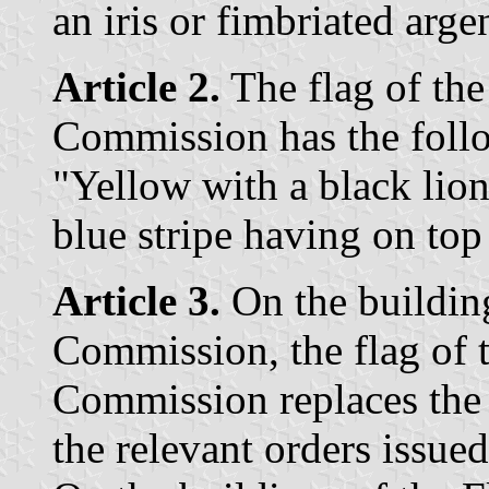
an iris or fimbriated arge
Article 2.
The flag of th
Commission has the follo
"Yellow with a black lio
blue stripe having on top
Article 3.
On the buildin
Commission, the flag of
Commission replaces the p
the relevant orders issu