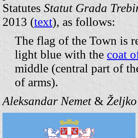
Statutes
Statut Grada Trebin
2013 (
text
), as follows:
The flag of the Town is r
light blue with the
coat o
middle (central part of th
of arms).
Aleksandar Nemet
&
Željk