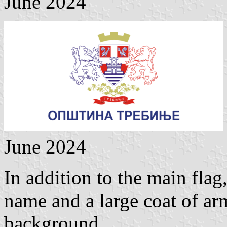
June 2024
June 2024
In addition to the main flag
name and a large coat of arm
background.