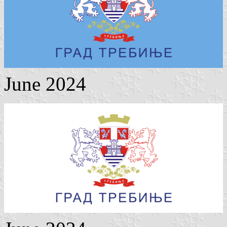
June 2024