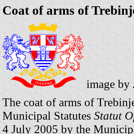
Coat of arms of Trebinj
image by
The coat of arms of Trebinje
Municipal Statutes
Statut O
4 July 2005 by the Municip