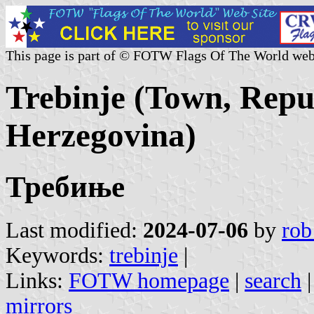
This page is part of © FOTW Flags Of The World web
Trebinje (Town, Repu
Herzegovina)
Требиње
Last modified:
2024-07-06
by
rob
Keywords:
trebinje
|
Links:
FOTW homepage
|
search
mirrors