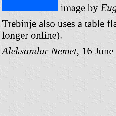
image by
Eug
Trebinje also uses a table fl
longer online).
Aleksandar Nemet
, 16 June