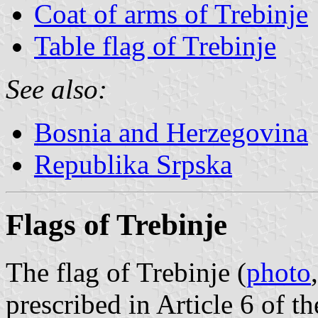
Coat of arms of Trebinje
Table flag of Trebinje
See also:
Bosnia and Herzegovina
Republika Srpska
Flags of Trebinje
The flag of Trebinje (
photo
prescribed in Article 6 of 