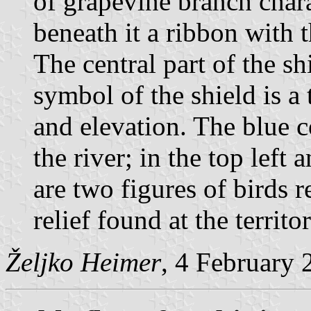
of grapevine branch chara
beneath it a ribbon with t
The central part of the sh
symbol of the shield is a
and elevation. The blue c
the river; in the top left 
are two figures of birds r
relief found at the territo
Željko Heimer
, 4 February 