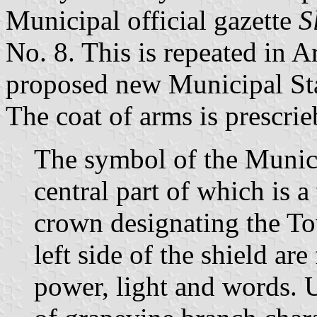
Municipal official gazette
S
No. 8. This is repeated in A
proposed new Municipal St
The coat of arms is prescrie
The symbol of the Municip
central part of which is a
crown designating the To
left side of the shield ar
power, light and words. 