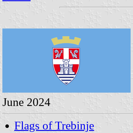
June 2024
Flags of Trebinje