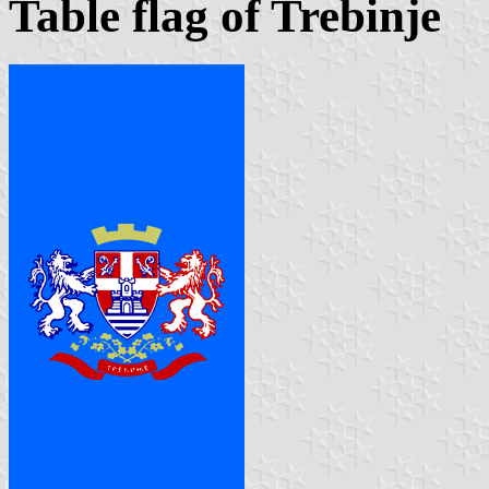
Table flag of Trebinje