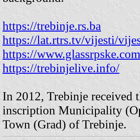
https://trebinje.rs.ba
https://lat.rtrs.tv/vijesti/v
https://www.glassrpske.co
https://trebinjelive.info/
In 2012, Trebinje received th
inscription Municipality (O
Town (Grad) of Trebinje.