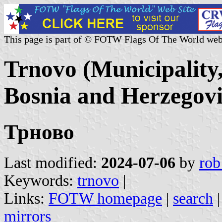
This page is part of © FOTW Flags Of The World web
Trnovo (Municipality
Bosnia and Herzegov
Трново
Last modified:
2024-07-06
by
rob
Keywords:
trnovo
|
Links:
FOTW homepage
|
search
mirrors