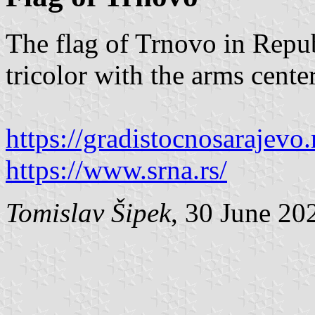
The flag of Trnovo in Repub
tricolor with the arms cente
https://gradistocnosarajevo.
https://www.srna.rs/
Tomislav Šipek
, 30 June 20