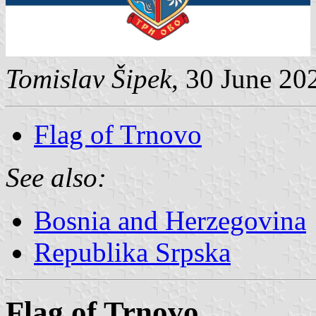
Tomislav Šipek
, 30 June 20
Flag of Trnovo
See also:
Bosnia and Herzegovina
Republika Srpska
Flag of Trnovo