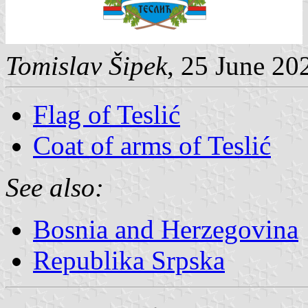
Tomislav Šipek
, 25 June 20
Flag of Teslić
Coat of arms of Teslić
See also:
Bosnia and Herzegovina
Republika Srpska