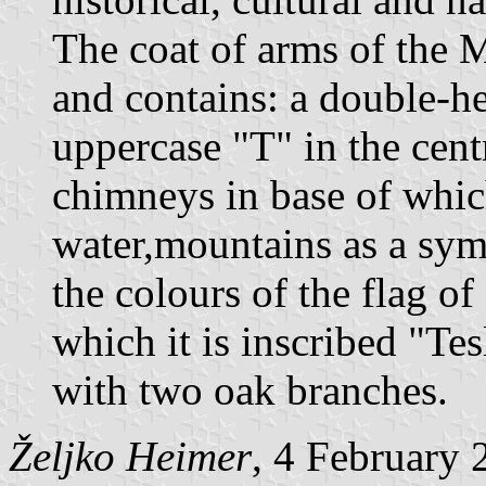
The coat of arms of the M
and contains: a double-h
uppercase "T" in the cent
chimneys in base of whic
water,mountains as a symb
the colours of the flag o
which it is inscribed "Te
with two oak branches.
Željko Heimer
, 4 February 