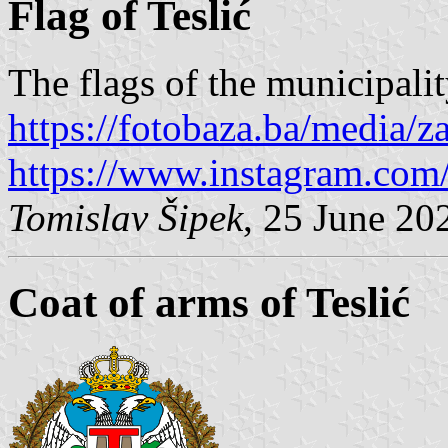
Flag of Teslić
The flags of the municipalit
https://fotobaza.ba/media/za
https://www.instagram.com/o
Tomislav Šipek
, 25 June 20
Coat of arms of Teslić