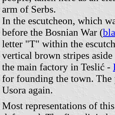
arm of Serbs.
In the escutcheon, which wa
before the Bosnian War (
bl
letter "T" within the escutc
vertical brown stripes asid
the main factory in Teslić -
for founding the town. The p
Usora again.
Most representations of thi