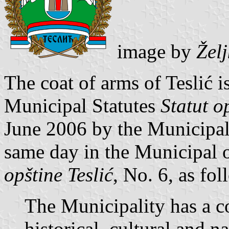
image by
Žel
The coat of arms of Teslić is
Municipal Statutes
Statut o
June 2006 by the Municipal
same day in the Municipal o
opštine Teslić
, No. 6, as fol
The Municipality has a co
historical, cultural and na