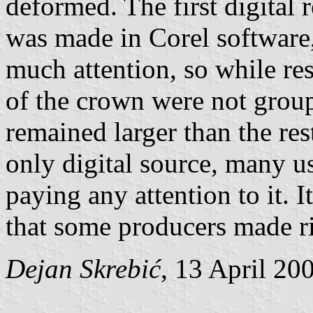
deformed. The first digital 
was made in Corel software,
much attention, so while re
of the crown were not group
remained larger than the res
only digital source, many u
paying any attention to it. I
that some producers made r
Dejan Skrebić
, 13 April 20