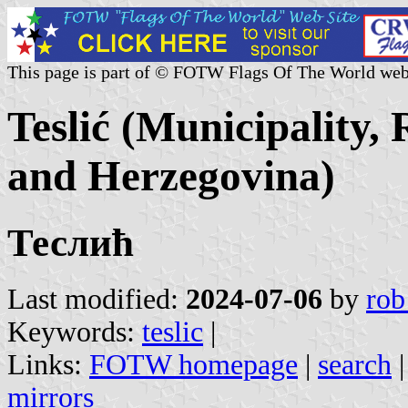
This page is part of © FOTW Flags Of The World web
Teslić (Municipality,
and Herzegovina)
Теслић
Last modified:
2024-07-06
by
rob
Keywords:
teslic
|
Links:
FOTW homepage
|
search
mirrors