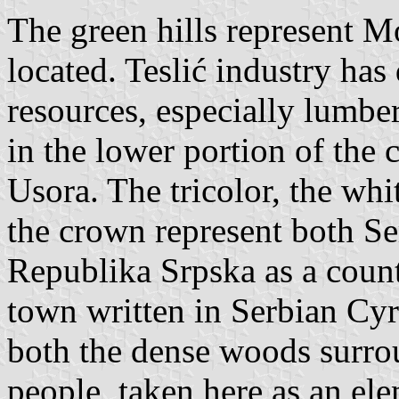
The green hills represent M
located. Teslić industry ha
resources, especially lumber
in the lower portion of the 
Usora. The tricolor, the wh
the crown represent both Se
Republika Srpska as a count
town written in Serbian Cyr
both the dense woods surro
people, taken here as an ele