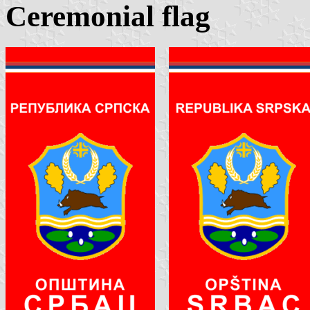
Ceremonial flag