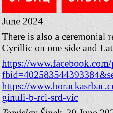
June 2024
There is also a ceremonial r
Cyrillic on one side and Lati
https://www.facebook.com/
fbid=402583544393384&s
https://www.borackasrbac.c
ginuli-b-rci-srd-vic
Tomislav Šipek
, 29 June 20