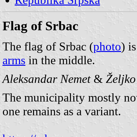
Flag of Srbac
The flag of Srbac (
photo
) i
arms
in the middle.
Aleksandar Nemet
&
Željk
The municipality mostly now
one remains as a variant.