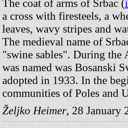
The coat of arms of Srbac (
a cross with firesteels, a w
leaves, wavy stripes and wate
The medieval name of Srbac 
"swine sables". During the
was named was Bosanski Svi
adopted in 1933. In the beg
communities of Poles and Uk
Željko Heimer
, 28 January 