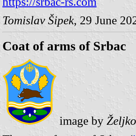
https://srbac-rs.com
Tomislav Šipek
, 29 June 20
Coat of arms of Srbac
image by
Željk