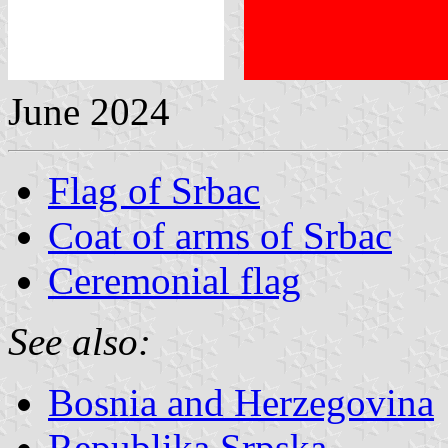
June 2024
Flag of Srbac
Coat of arms of Srbac
Ceremonial flag
See also:
Bosnia and Herzegovina
Republika Srpska