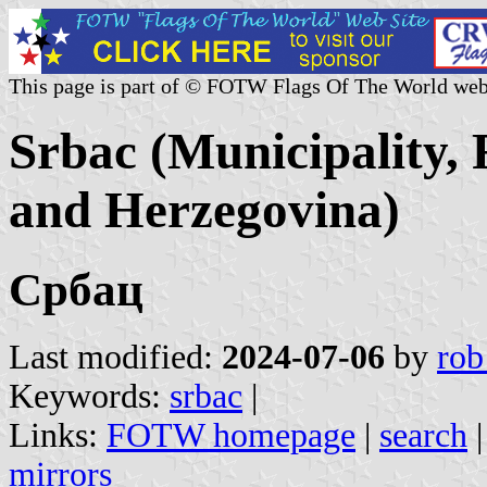
This page is part of © FOTW Flags Of The World web
Srbac (Municipality,
and Herzegovina)
Србац
Last modified:
2024-07-06
by
rob
Keywords:
srbac
|
Links:
FOTW homepage
|
search
mirrors