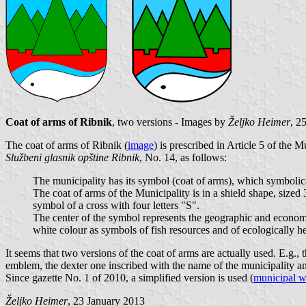
Coat of arms of Ribnik
, two versions - Images by
Željko Heimer
, 2
The coat of arms of Ribnik (
image
) is prescribed in Article 5 of the 
Službeni glasnik opštine Ribnik
, No. 14, as follows:
The municipality has its symbol (coat of arms), which symbolica
The coat of arms of the Municipality is in a shield shape, sized 
symbol of a cross with four letters "S".
The center of the symbol represents the geographic and economic 
white colour as symbols of fish resources and of ecologically h
It seems that two versions of the coat of arms are actually used. E.g.,
emblem, the dexter one inscribed with the name of the municipality an
Since gazette No. 1 of 2010, a simplified version is used (
municipal w
Željko Heimer
, 23 January 2013