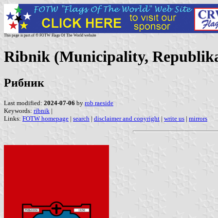
This page is part of © FOTW Flags Of The World website
Ribnik (Municipality, Republik
Рибник
Last modified:
2024-07-06
by
rob raeside
Keywords:
ribnik
|
Links:
FOTW homepage
|
search
|
disclaimer and copyright
|
write us
|
mirrors