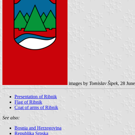
images by
Tomislav Šipek
, 28 Jun
Presentation of Ribnik
Flag of Ribnik
Coat of arms of Ribnik
See also:
Bosnia and Herzegovina
Republika Srpska