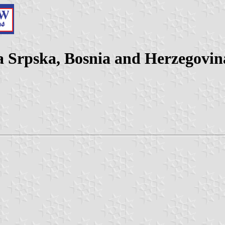
a Srpska, Bosnia and Herzegovin