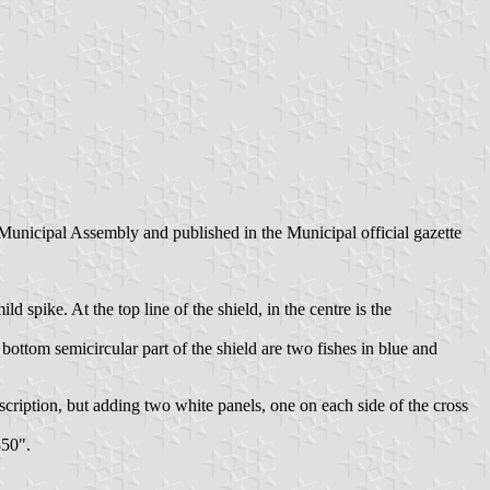
Municipal Assembly and published in the Municipal official gazette
 spike. At the top line of the shield, in the centre is the
bottom semicircular part of the shield are two fishes in blue and
escription, but adding two white panels, one on each side of the cross
850".