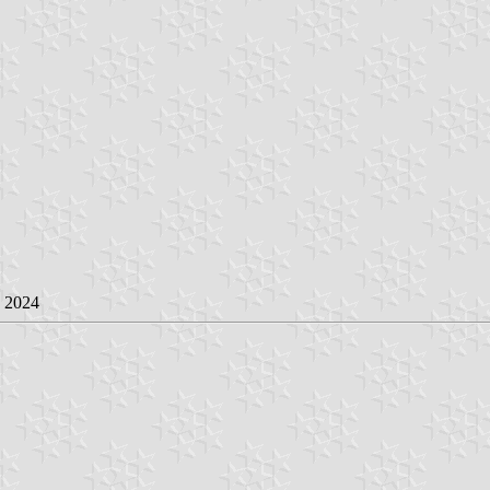
e 2024