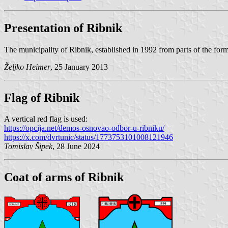
Presentation of Ribnik
The municipality of Ribnik, established in 1992 from parts of the for
Željko Heimer
, 25 January 2013
Flag of Ribnik
A vertical red flag is used:
https://opcija.net/demos-osnovao-odbor-u-ribniku/
https://x.com/dvrtunic/status/1773753101008121946
Tomislav Šipek
, 28 June 2024
Coat of arms of Ribnik