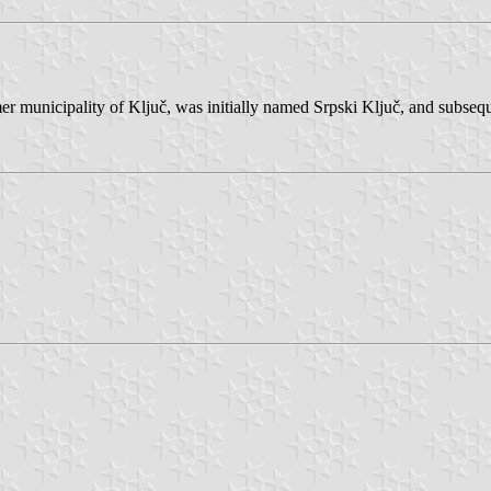
mer municipality of Ključ, was initially named Srpski Ključ, and subseq