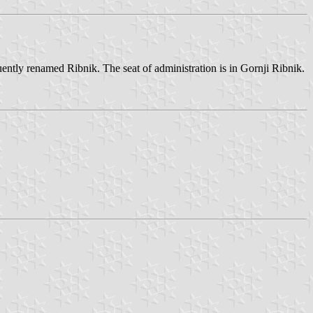
uently renamed Ribnik. The seat of administration is in Gornji Ribnik.