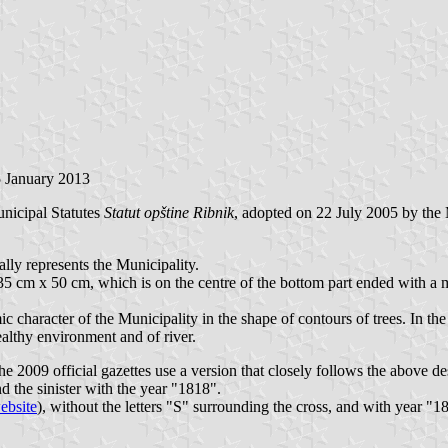
5 January 2013
Municipal Statutes
Statut opštine Ribnik
, adopted on 22 July 2005 by the 
lly represents the Municipality.
35 cm x 50 cm, which is on the centre of the bottom part ended with a mild
character of the Municipality in the shape of contours of trees. In the 
ealthy environment and of river.
 the 2009 official gazettes use a version that closely follows the above d
d the sinister with the year "1818".
ebsite
), without the letters "S" surrounding the cross, and with year "1