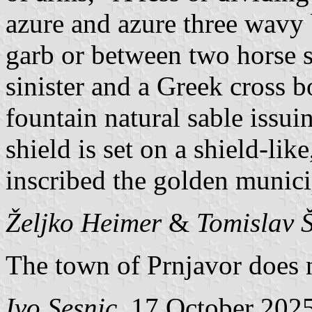
azure and azure three wavy b
garb or between two horse s
sinister and a Greek cross b
fountain natural sable issui
shield is set on a shield-li
inscribed the golden munic
Željko Heimer
&
Tomislav 
The town of Prnjavor does no
Ivo Sesnic
, 17 October 202