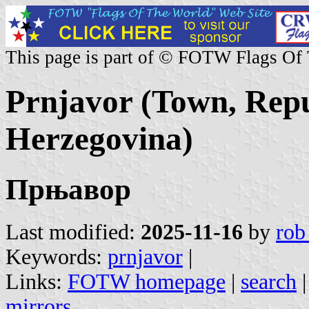
This page is part of © FOTW Flags Of
Prnjavor (Town, Repu
Herzegovina)
Прњавор
Last modified:
2025-11-16
by
rob
Keywords:
prnjavor
|
Links:
FOTW homepage
|
search
mirrors