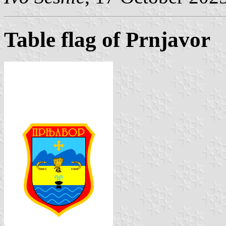
Table flag of Prnjavor