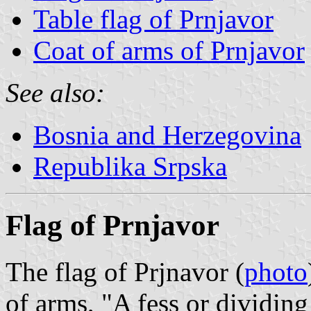
Table flag of Prnjavor
Coat of arms of Prnjavor
See also:
Bosnia and Herzegovina
Republika Srpska
Flag of Prnjavor
The flag of Prjnavor (
photo
of arms, "A fess or dividing 