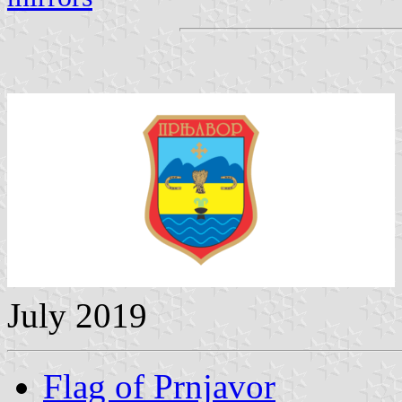
July 2019
Flag of Prnjavor