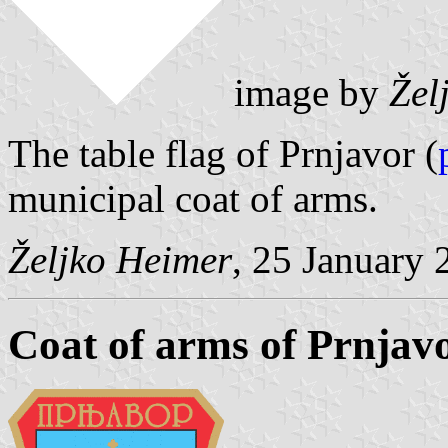
image by
Žel
The table flag of Prnjavor (
municipal coat of arms.
Željko Heimer
, 25 January 
Coat of arms of Prnjav