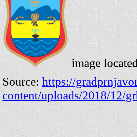
image locate
Source:
https://gradprnjav
content/uploads/2018/12/g